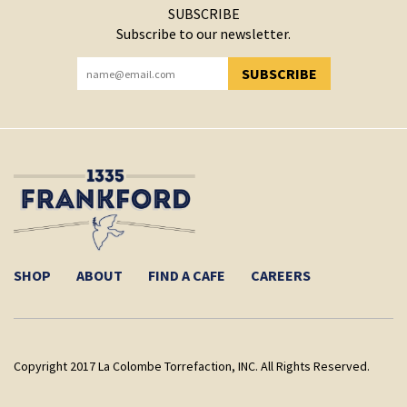
SUBSCRIBE
Subscribe to our newsletter.
SUBSCRIBE
YOU HAVE SUCCESSFULLY SUBSCRIBED!
SHOP
ABOUT
FIND A CAFE
CAREERS
Copyright 2017 La Colombe Torrefaction, INC. All Rights Reserved.