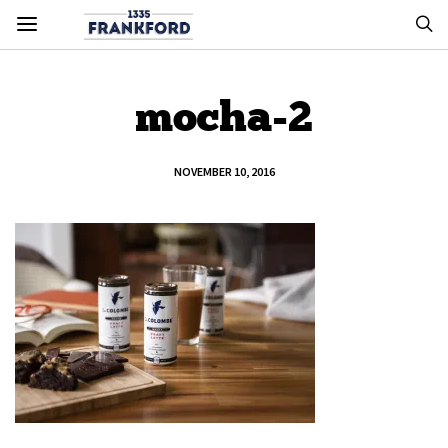
mocha-2
NOVEMBER 10, 2016