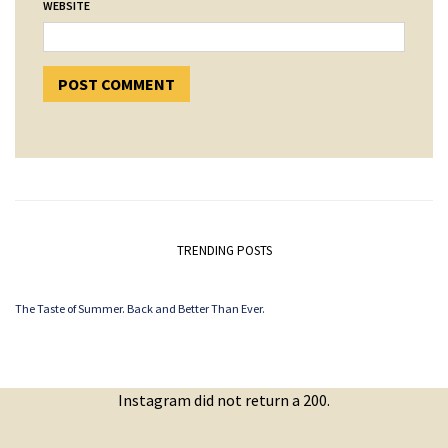
WEBSITE
TRENDING POSTS
The Taste of Summer. Back and Better Than Ever.
Instagram did not return a 200.