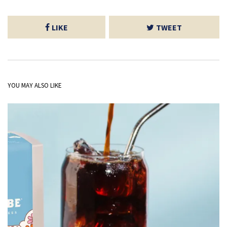
LIKE
TWEET
YOU MAY ALSO LIKE