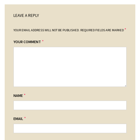
LEAVE A REPLY
*
YOUR EMAIL ADDRESS WILL NOT BE PUBLISHED.
REQUIRED FIELDS ARE MARKED
*
YOUR COMMENT
*
NAME
*
EMAIL