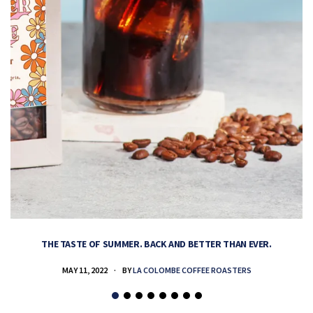
THE TASTE OF SUMMER. BACK AND BETTER THAN EVER.
MAY 11, 2022
BY
LA COLOMBE COFFEE ROASTERS