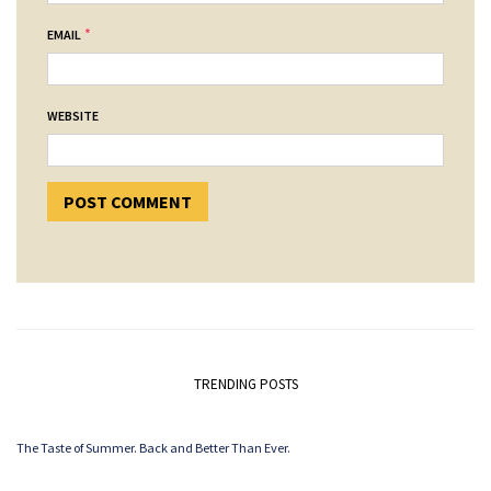
*
EMAIL
WEBSITE
TRENDING POSTS
The Taste of Summer. Back and Better Than Ever.