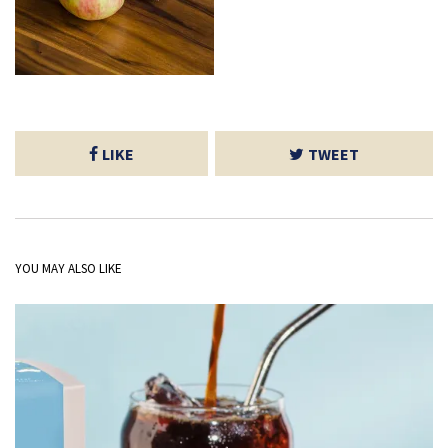
LIKE
TWEET
YOU MAY ALSO LIKE