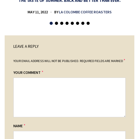
THE TASTE OF SUMMER. BACK AND BETTER THAN EVER.
MAY 11, 2022
BY
LA COLOMBE COFFEE ROASTERS
LEAVE A REPLY
*
YOUR EMAIL ADDRESS WILL NOT BE PUBLISHED.
REQUIRED FIELDS ARE MARKED
*
YOUR COMMENT
*
NAME