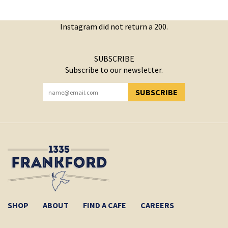
Instagram did not return a 200.
SUBSCRIBE
Subscribe to our newsletter.
SUBSCRIBE
YOU HAVE SUCCESSFULLY SUBSCRIBED!
SHOP
ABOUT
FIND A CAFE
CAREERS