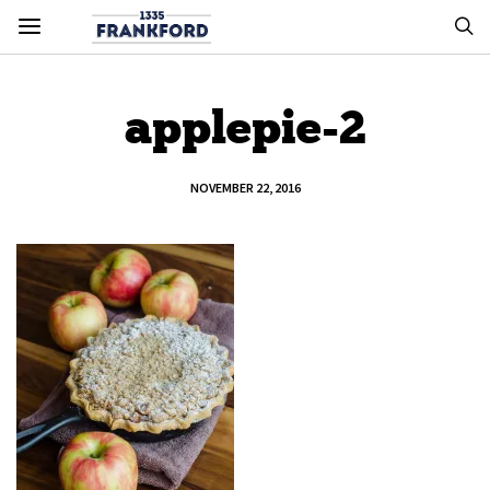
applepie-2
NOVEMBER 22, 2016