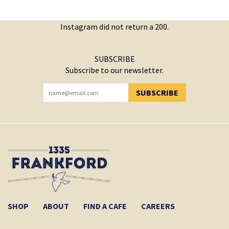
Instagram did not return a 200.
SUBSCRIBE
Subscribe to our newsletter.
SUBSCRIBE
YOU HAVE SUCCESSFULLY SUBSCRIBED!
SHOP
ABOUT
FIND A CAFE
CAREERS