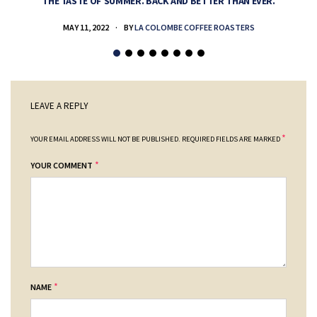
THE TASTE OF SUMMER. BACK AND BETTER THAN EVER.
MAY 11, 2022
BY
LA COLOMBE COFFEE ROASTERS
LEAVE A REPLY
*
YOUR EMAIL ADDRESS WILL NOT BE PUBLISHED.
REQUIRED FIELDS ARE MARKED
*
YOUR COMMENT
*
NAME