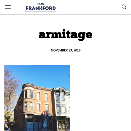
armitage
NOVEMBER 23, 2016