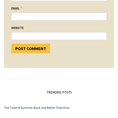
*
EMAIL
WEBSITE
TRENDING POSTS
The Taste of Summer. Back and Better Than Ever.