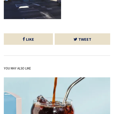
LIKE
TWEET
YOU MAY ALSO LIKE