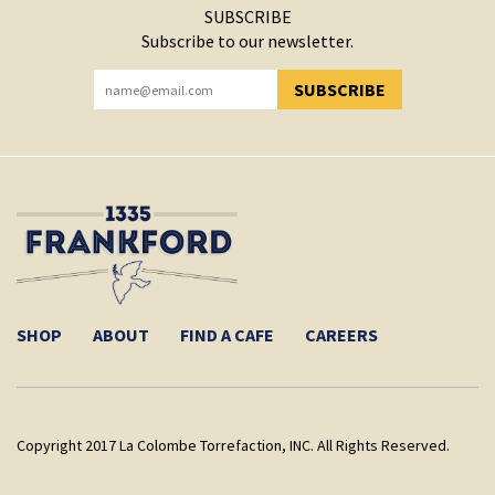
SUBSCRIBE
Subscribe to our newsletter.
SUBSCRIBE
YOU HAVE SUCCESSFULLY SUBSCRIBED!
SHOP
ABOUT
FIND A CAFE
CAREERS
Copyright 2017 La Colombe Torrefaction, INC. All Rights Reserved.