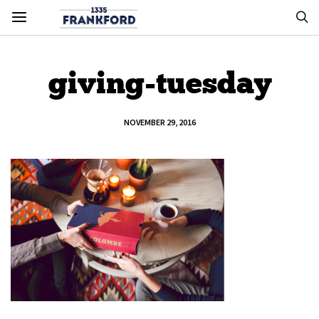
giving-tuesday
NOVEMBER 29, 2016