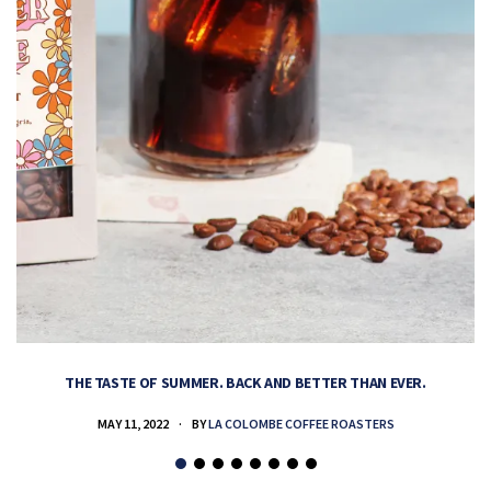
THE TASTE OF SUMMER. BACK AND BETTER THAN EVER.
MAY 11, 2022
BY
LA COLOMBE COFFEE ROASTERS