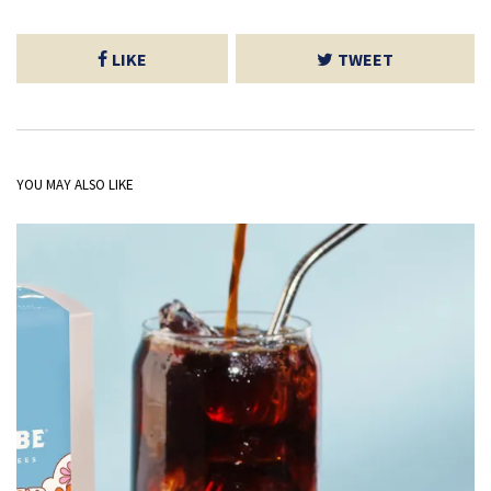
LIKE
TWEET
YOU MAY ALSO LIKE