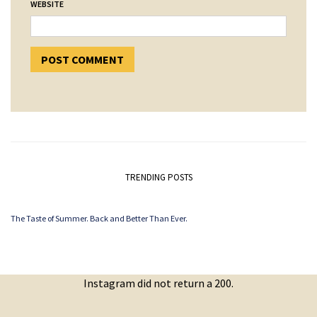
WEBSITE
TRENDING POSTS
The Taste of Summer. Back and Better Than Ever.
Instagram did not return a 200.