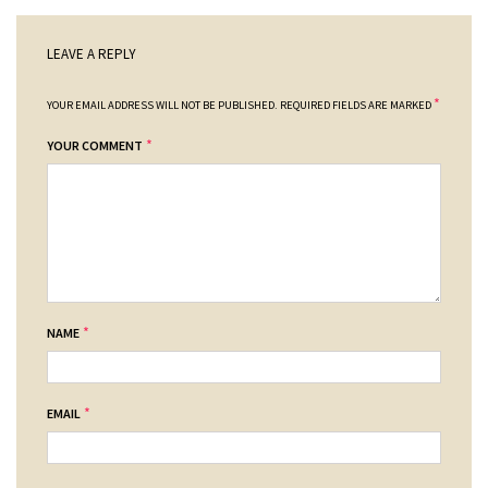
LEAVE A REPLY
*
YOUR EMAIL ADDRESS WILL NOT BE PUBLISHED.
REQUIRED FIELDS ARE MARKED
*
YOUR COMMENT
*
NAME
*
EMAIL