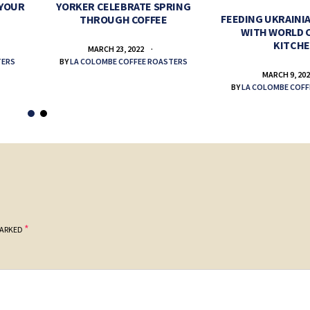
 YOUR
YORKER CELEBRATE SPRING
FEEDING UKRAINIA
THROUGH COFFEE
WITH WORLD 
KITCH
MARCH 23, 2022
TERS
BY
LA COLOMBE COFFEE ROASTERS
MARCH 9, 20
BY
LA COLOMBE COFF
*
MARKED