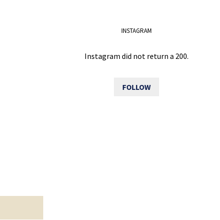
INSTAGRAM
Instagram did not return a 200.
FOLLOW