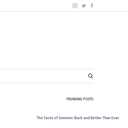
TRENDING POSTS
The Taste of Summer. Back and Better Than Ever.