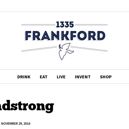
DRINK
EAT
LIVE
INVENT
SHOP
adstrong
NOVEMBER 29, 2016