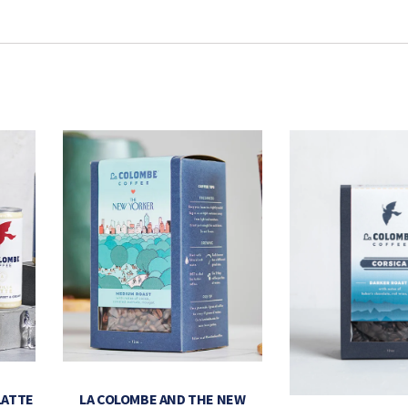
LATTE
LA COLOMBE AND THE NEW