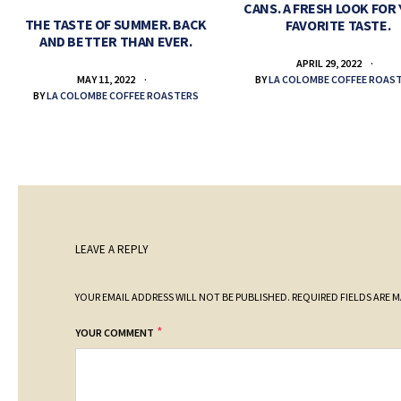
CANS. A FRESH LOOK FOR
THE TASTE OF SUMMER. BACK
FAVORITE TASTE.
AND BETTER THAN EVER.
APRIL 29, 2022
BY
LA COLOMBE COFFEE ROAS
MAY 11, 2022
BY
LA COLOMBE COFFEE ROASTERS
LEAVE A REPLY
YOUR EMAIL ADDRESS WILL NOT BE PUBLISHED.
REQUIRED FIELDS ARE 
*
YOUR COMMENT