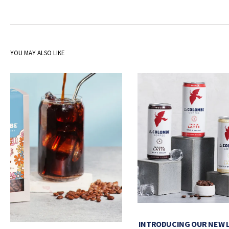
YOU MAY ALSO LIKE
INTRODUCING OUR NEW 