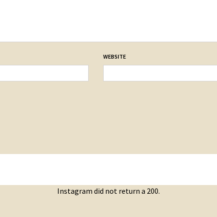
WEBSITE
Instagram did not return a 200.