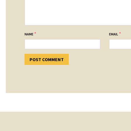
*
*
NAME
EMAIL