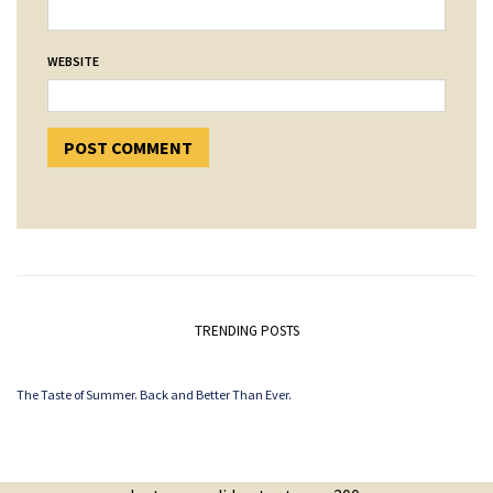
WEBSITE
TRENDING POSTS
The Taste of Summer. Back and Better Than Ever.