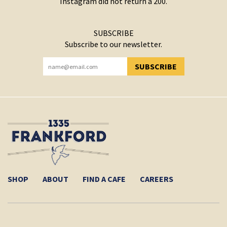
Instagram did not return a 200.
SUBSCRIBE
Subscribe to our newsletter.
SUBSCRIBE
YOU HAVE SUCCESSFULLY SUBSCRIBED!
SHOP
ABOUT
FIND A CAFE
CAREERS