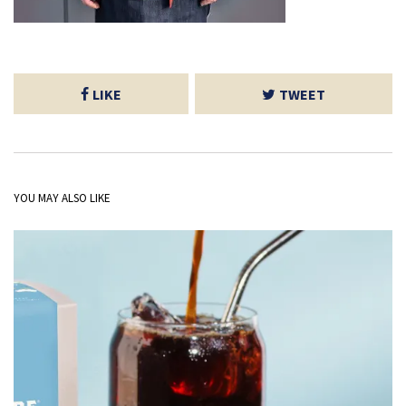
LIKE
TWEET
YOU MAY ALSO LIKE