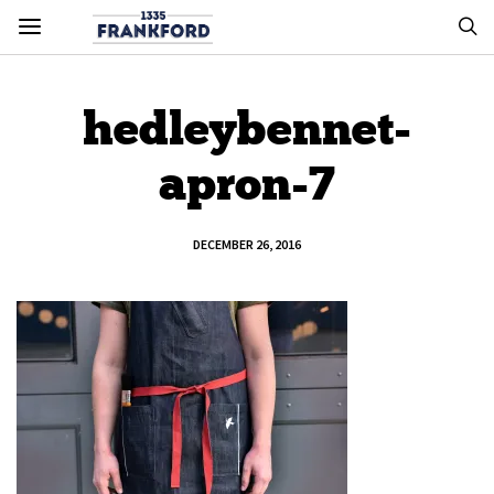
hedleybennet-
apron-7
DECEMBER 26, 2016