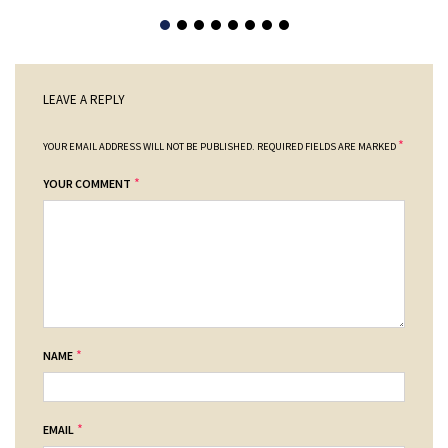
LEAVE A REPLY
*
YOUR EMAIL ADDRESS WILL NOT BE PUBLISHED.
REQUIRED FIELDS ARE MARKED
*
YOUR COMMENT
*
NAME
*
EMAIL