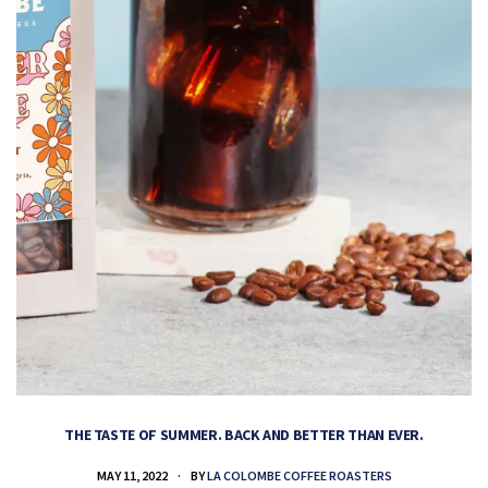
THE TASTE OF SUMMER. BACK AND BETTER THAN EVER.
MAY 11, 2022
BY
LA COLOMBE COFFEE ROASTERS