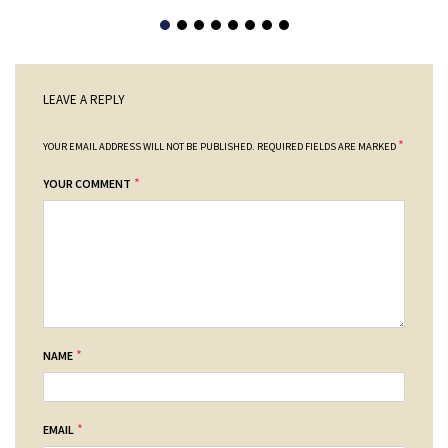
LEAVE A REPLY
*
YOUR EMAIL ADDRESS WILL NOT BE PUBLISHED.
REQUIRED FIELDS ARE MARKED
*
YOUR COMMENT
*
NAME
*
EMAIL