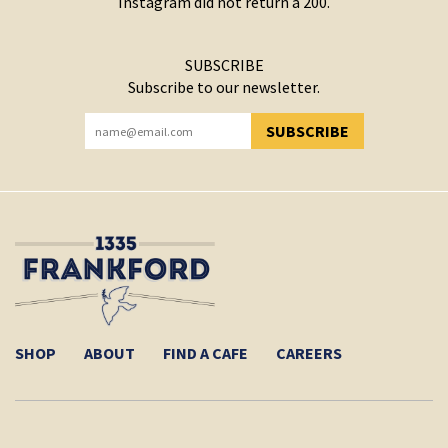
Instagram did not return a 200.
SUBSCRIBE
Subscribe to our newsletter.
SUBSCRIBE
YOU HAVE SUCCESSFULLY SUBSCRIBED!
SHOP
ABOUT
FIND A CAFE
CAREERS