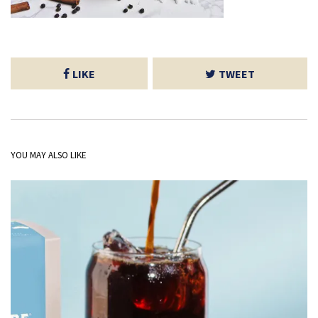
LIKE
TWEET
YOU MAY ALSO LIKE