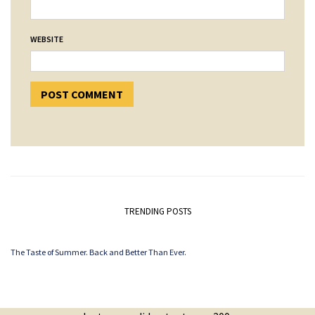
WEBSITE
TRENDING POSTS
The Taste of Summer. Back and Better Than Ever.