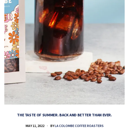
THE TASTE OF SUMMER. BACK AND BETTER THAN EVER.
MAY 11, 2022
BY
LA COLOMBE COFFEE ROASTERS