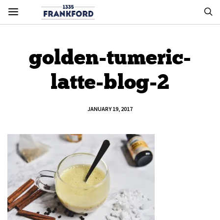
golden-tumeric-
latte-blog-2
JANUARY 19, 2017