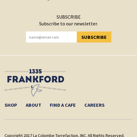
SUBSCRIBE
Subscribe to our newsletter.
SUBSCRIBE
YOU HAVE SUCCESSFULLY SUBSCRIBED!
SHOP
ABOUT
FIND A CAFE
CAREERS
Copyright 2017 La Colombe Torrefaction, INC. All Rights Reserved.