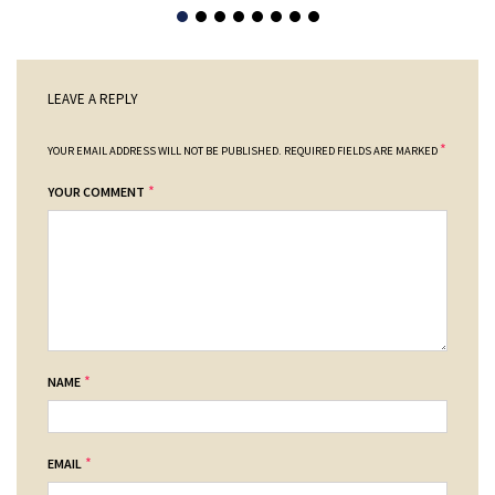
LEAVE A REPLY
*
YOUR EMAIL ADDRESS WILL NOT BE PUBLISHED.
REQUIRED FIELDS ARE MARKED
*
YOUR COMMENT
*
NAME
*
EMAIL