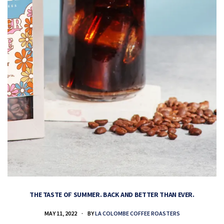
THE TASTE OF SUMMER. BACK AND BETTER THAN EVER.
MAY 11, 2022
BY
LA COLOMBE COFFEE ROASTERS