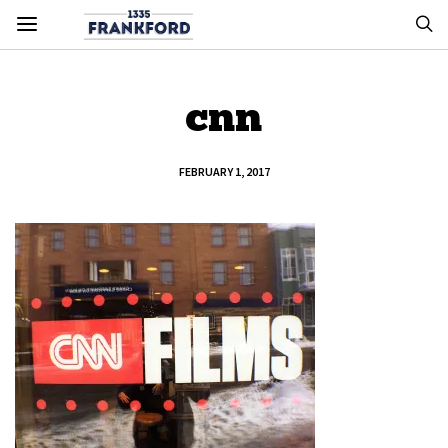
cnn
FEBRUARY 1, 2017