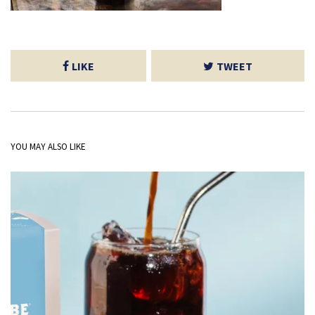
LIKE
TWEET
YOU MAY ALSO LIKE