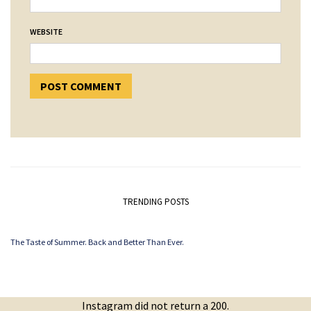
WEBSITE
TRENDING POSTS
The Taste of Summer. Back and Better Than Ever.
Instagram did not return a 200.