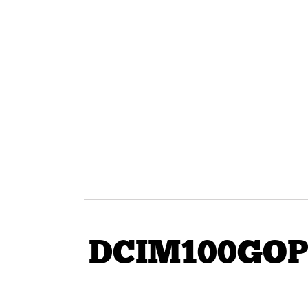
DCIM100GOP