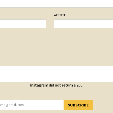
WEBSITE
Instagram did not return a 200.
SUBSCRIBE
YOU HAVE SUCCESSFULLY SUBSCRIBED!