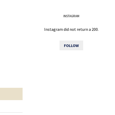
INSTAGRAM
Instagram did not return a 200.
FOLLOW