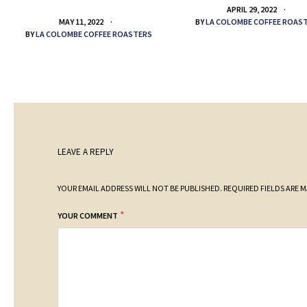
APRIL 29, 2022
BY
LA COLOMBE COFFEE ROAS
MAY 11, 2022
BY
LA COLOMBE COFFEE ROASTERS
LEAVE A REPLY
YOUR EMAIL ADDRESS WILL NOT BE PUBLISHED.
REQUIRED FIELDS ARE 
*
YOUR COMMENT