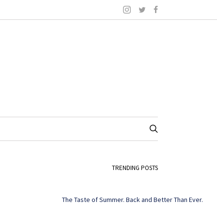
TRENDING POSTS
The Taste of Summer. Back and Better Than Ever.