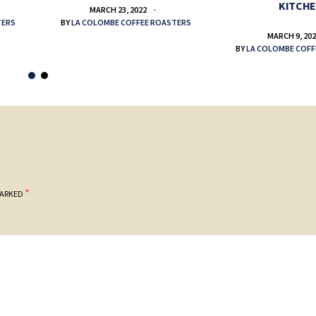
KITCH
MARCH 23, 2022
TERS
BY
LA COLOMBE COFFEE ROASTERS
MARCH 9, 20
BY
LA COLOMBE COFF
*
MARKED