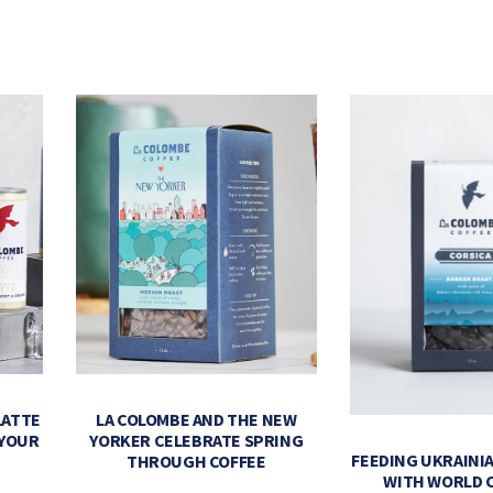
LATTE
LA COLOMBE AND THE NEW
 YOUR
YORKER CELEBRATE SPRING
FEEDING UKRAINIA
THROUGH COFFEE
WITH WORLD 