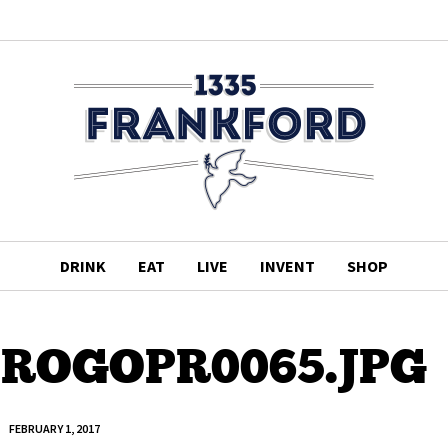
DRINK
EAT
LIVE
INVENT
SHOP
ROGOPR0065.JPG
FEBRUARY 1, 2017