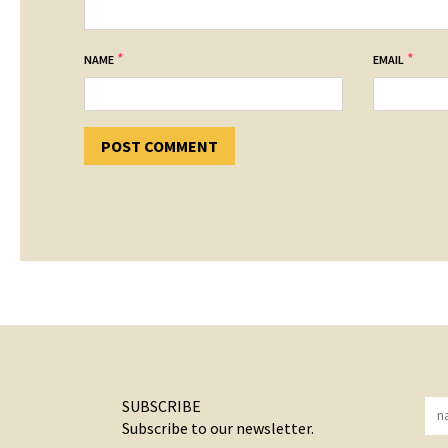
*
*
NAME
EMAIL
SUBSCRIBE
Subscribe to our newsletter.