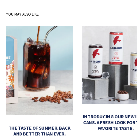
YOU MAY ALSO LIKE
INTRODUCING OUR NEW 
CANS. A FRESH LOOK FOR
THE TASTE OF SUMMER. BACK
FAVORITE TASTE.
AND BETTER THAN EVER.