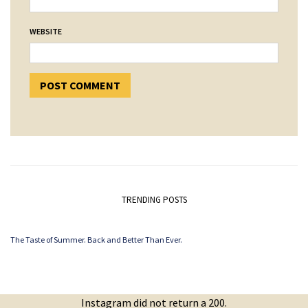
WEBSITE
TRENDING POSTS
The Taste of Summer. Back and Better Than Ever.
Instagram did not return a 200.