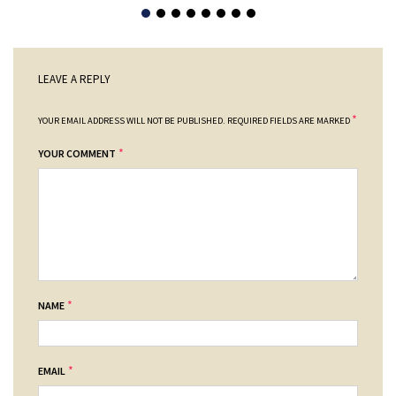
LEAVE A REPLY
*
YOUR EMAIL ADDRESS WILL NOT BE PUBLISHED.
REQUIRED FIELDS ARE MARKED
*
YOUR COMMENT
*
NAME
*
EMAIL