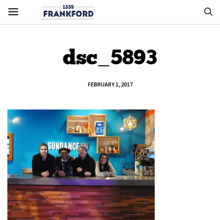
dsc_5893
FEBRUARY 1, 2017