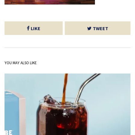
LIKE
TWEET
YOU MAY ALSO LIKE