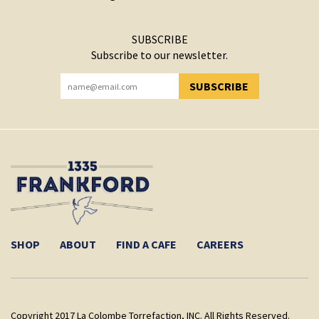
SUBSCRIBE
Subscribe to our newsletter.
SUBSCRIBE
YOU HAVE SUCCESSFULLY SUBSCRIBED!
SHOP
ABOUT
FIND A CAFE
CAREERS
Copyright 2017 La Colombe Torrefaction, INC. All Rights Reserved.