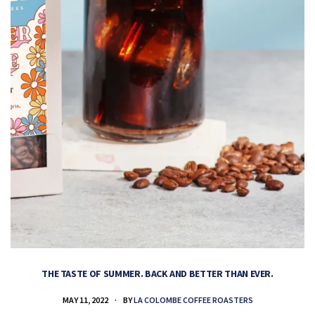
THE TASTE OF SUMMER. BACK AND BETTER THAN EVER.
MAY 11, 2022
BY
LA COLOMBE COFFEE ROASTERS