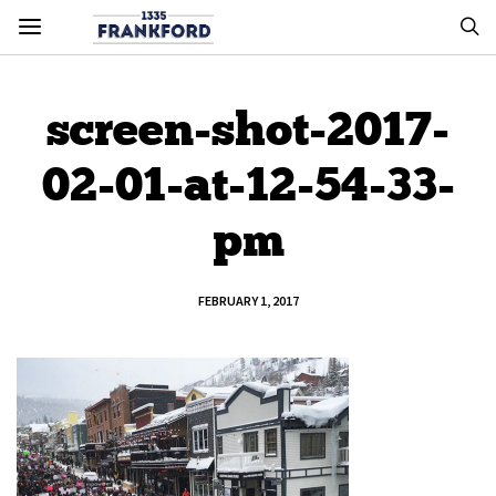
screen-shot-2017-
02-01-at-12-54-33-
pm
FEBRUARY 1, 2017