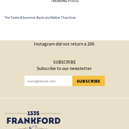
TRENDING POSTS
The Taste of Summer. Back and Better Than Ever.
Instagram did not return a 200.
SUBSCRIBE
Subscribe to our newsletter.
SUBSCRIBE
YOU HAVE SUCCESSFULLY SUBSCRIBED!