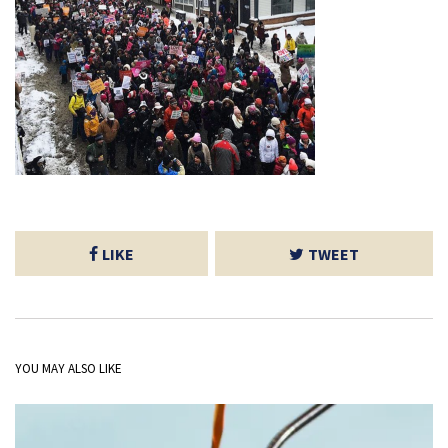
LIKE
TWEET
YOU MAY ALSO LIKE