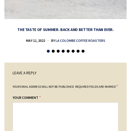
THE TASTE OF SUMMER. BACK AND BETTER THAN EVER.
MAY 11, 2022
BY
LA COLOMBE COFFEE ROASTERS
LEAVE A REPLY
*
YOUR EMAIL ADDRESS WILL NOT BE PUBLISHED.
REQUIRED FIELDS ARE MARKED
*
YOUR COMMENT