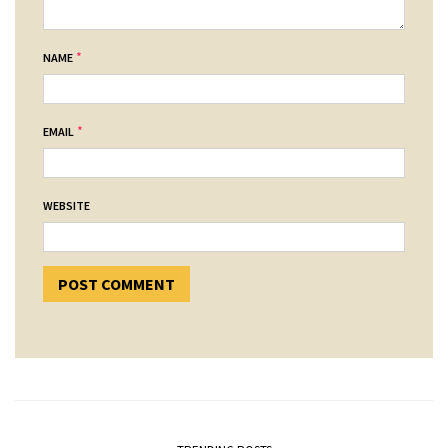
*
NAME
*
EMAIL
WEBSITE