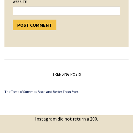
WEBSITE
TRENDING POSTS
The Taste of Summer. Back and Better Than Ever.
Instagram did not return a 200.