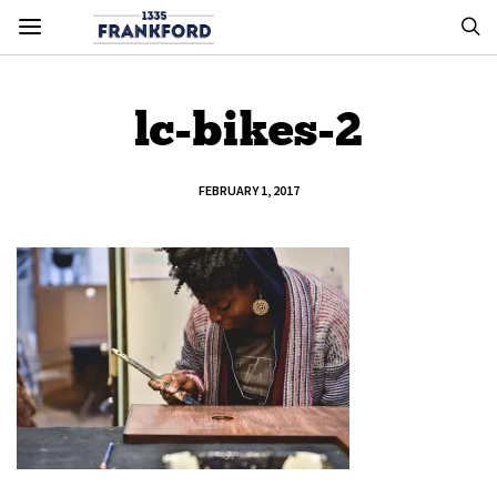
lc-bikes-2
FEBRUARY 1, 2017