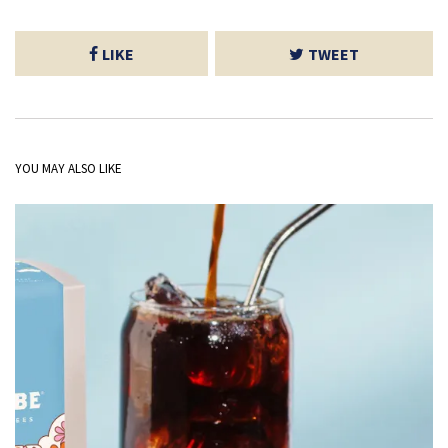
LIKE
TWEET
YOU MAY ALSO LIKE