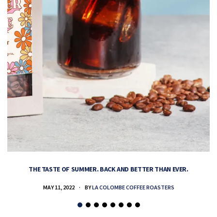
THE TASTE OF SUMMER. BACK AND BETTER THAN EVER.
MAY 11, 2022
BY
LA COLOMBE COFFEE ROASTERS