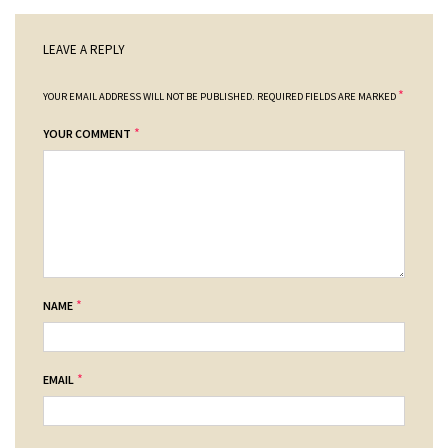
LEAVE A REPLY
*
YOUR EMAIL ADDRESS WILL NOT BE PUBLISHED.
REQUIRED FIELDS ARE MARKED
*
YOUR COMMENT
*
NAME
*
EMAIL