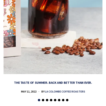
THE TASTE OF SUMMER. BACK AND BETTER THAN EVER.
MAY 11, 2022
BY
LA COLOMBE COFFEE ROASTERS