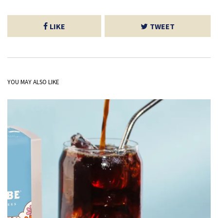
LIKE
TWEET
YOU MAY ALSO LIKE