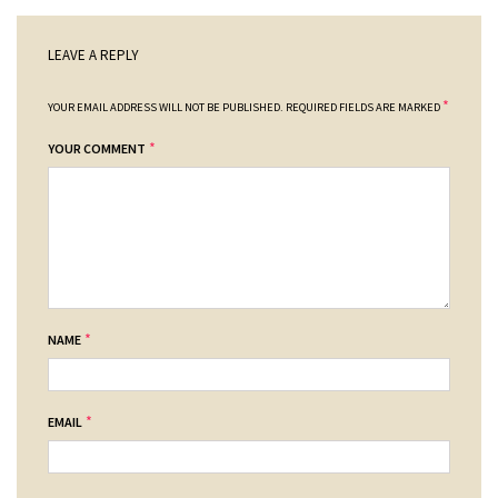
LEAVE A REPLY
*
YOUR EMAIL ADDRESS WILL NOT BE PUBLISHED.
REQUIRED FIELDS ARE MARKED
*
YOUR COMMENT
*
NAME
*
EMAIL