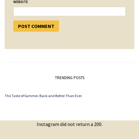
WEBSITE
TRENDING POSTS
The Taste of Summer. Back and Better Than Ever.
Instagram did not return a 200.