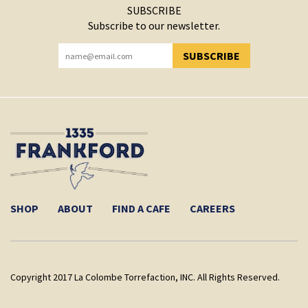
SUBSCRIBE
Subscribe to our newsletter.
SUBSCRIBE
YOU HAVE SUCCESSFULLY SUBSCRIBED!
SHOP
ABOUT
FIND A CAFE
CAREERS
Copyright 2017 La Colombe Torrefaction, INC. All Rights Reserved.