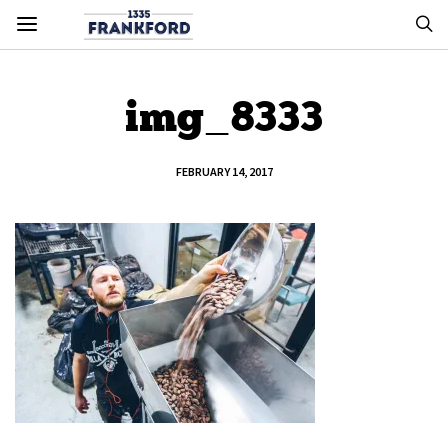
img_8333
FEBRUARY 14, 2017