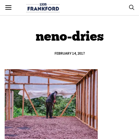
neno-dries
FEBRUARY 14, 2017