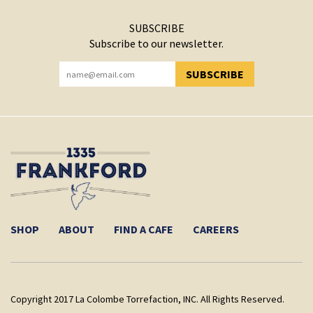
SUBSCRIBE
Subscribe to our newsletter.
SUBSCRIBE
YOU HAVE SUCCESSFULLY SUBSCRIBED!
SHOP
ABOUT
FIND A CAFE
CAREERS
Copyright 2017 La Colombe Torrefaction, INC. All Rights Reserved.