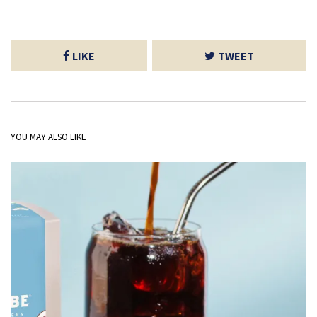
LIKE
TWEET
YOU MAY ALSO LIKE