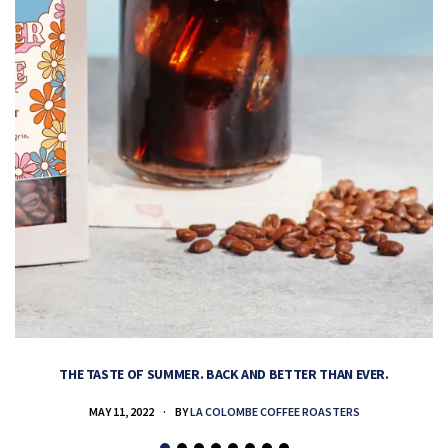
THE TASTE OF SUMMER. BACK AND BETTER THAN EVER.
MAY 11, 2022
BY
LA COLOMBE COFFEE ROASTERS