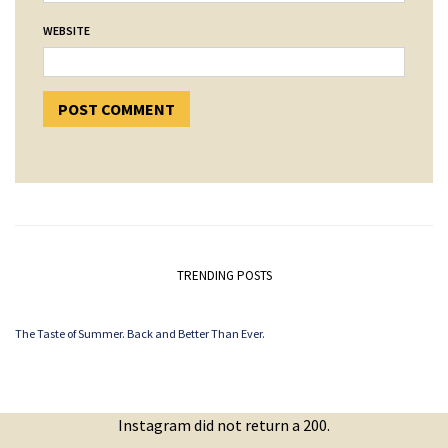
WEBSITE
TRENDING POSTS
The Taste of Summer. Back and Better Than Ever.
Instagram did not return a 200.