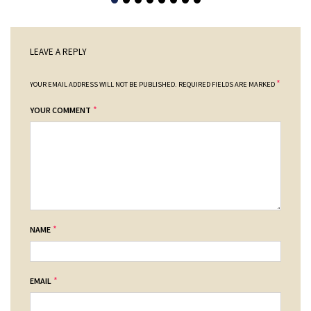
LEAVE A REPLY
*
YOUR EMAIL ADDRESS WILL NOT BE PUBLISHED.
REQUIRED FIELDS ARE MARKED
*
YOUR COMMENT
*
NAME
*
EMAIL