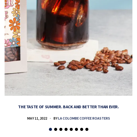
THE TASTE OF SUMMER. BACK AND BETTER THAN EVER.
MAY 11, 2022
BY
LA COLOMBE COFFEE ROASTERS