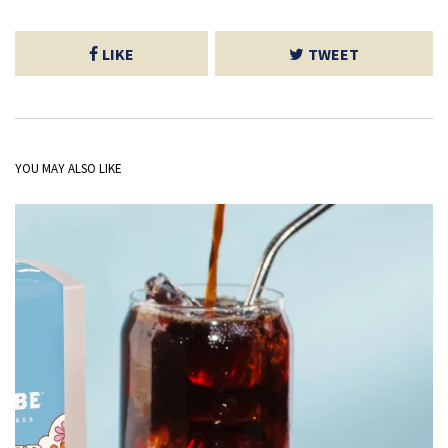
LIKE
TWEET
YOU MAY ALSO LIKE