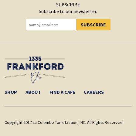
SUBSCRIBE
Subscribe to our newsletter.
SUBSCRIBE
YOU HAVE SUCCESSFULLY SUBSCRIBED!
SHOP
ABOUT
FIND A CAFE
CAREERS
Copyright 2017 La Colombe Torrefaction, INC. All Rights Reserved.