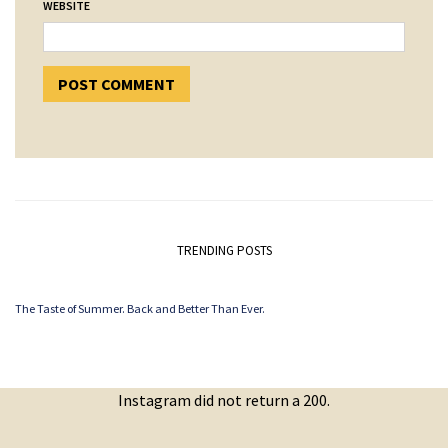
WEBSITE
TRENDING POSTS
The Taste of Summer. Back and Better Than Ever.
Instagram did not return a 200.