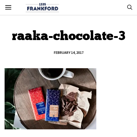
raaka-chocolate-3
FEBRUARY 14, 2017