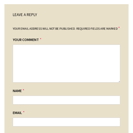
LEAVE A REPLY
*
YOUR EMAIL ADDRESS WILL NOT BE PUBLISHED.
REQUIRED FIELDS ARE MARKED
*
YOUR COMMENT
*
NAME
*
EMAIL