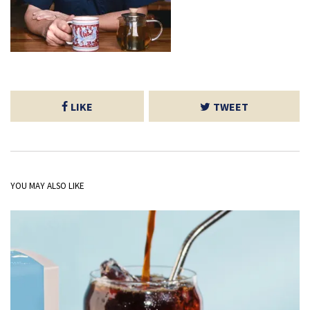
LIKE
TWEET
YOU MAY ALSO LIKE