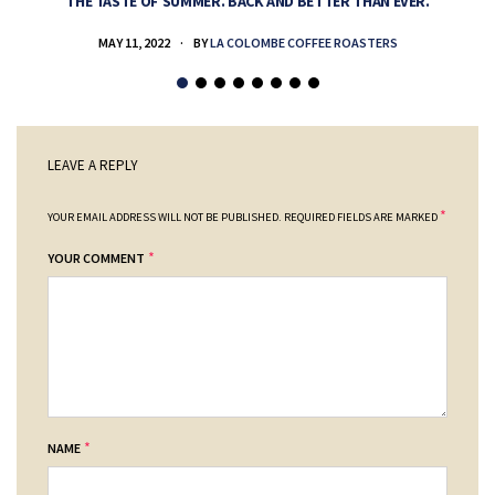
THE TASTE OF SUMMER. BACK AND BETTER THAN EVER.
MAY 11, 2022
BY
LA COLOMBE COFFEE ROASTERS
LEAVE A REPLY
*
YOUR EMAIL ADDRESS WILL NOT BE PUBLISHED.
REQUIRED FIELDS ARE MARKED
*
YOUR COMMENT
*
NAME