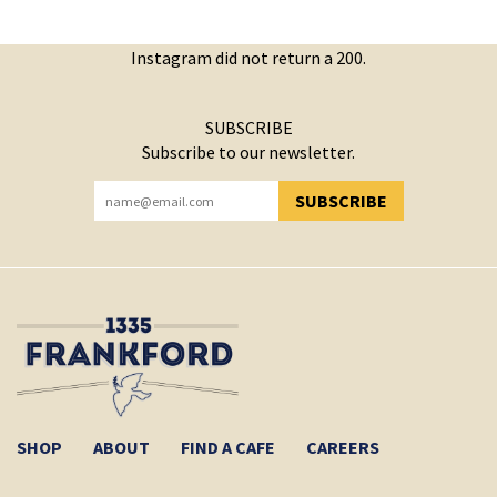
Instagram did not return a 200.
SUBSCRIBE
Subscribe to our newsletter.
SUBSCRIBE
YOU HAVE SUCCESSFULLY SUBSCRIBED!
SHOP
ABOUT
FIND A CAFE
CAREERS