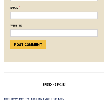
*
EMAIL
WEBSITE
TRENDING POSTS
The Taste of Summer. Back and Better Than Ever.