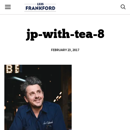
jp-with-tea-8
FEBRUARY 23, 2017