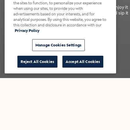
the sites to function, to personalize your experience
It’s bold, bright, and made for the late summer. Enjoy it
when using our sites, to provide you with
with a splash of milk or creamer—or go crazy and sip it
advertisements based on your interests, and for
right from the tap.
analytical purposes. By using this website, you agree to
this collection and disclosure in accordance with our
Privacy Policy
Shop now
Build your bundle
Manage Cookies Settings
Reject All Cookies
Accept All Cookies
★★★★★ Over 14,000 five-star reviews
Bestsellers
Shop all