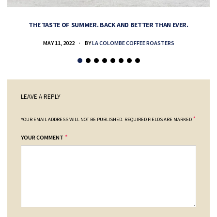
THE TASTE OF SUMMER. BACK AND BETTER THAN EVER.
MAY 11, 2022
BY
LA COLOMBE COFFEE ROASTERS
LEAVE A REPLY
*
YOUR EMAIL ADDRESS WILL NOT BE PUBLISHED.
REQUIRED FIELDS ARE MARKED
*
YOUR COMMENT