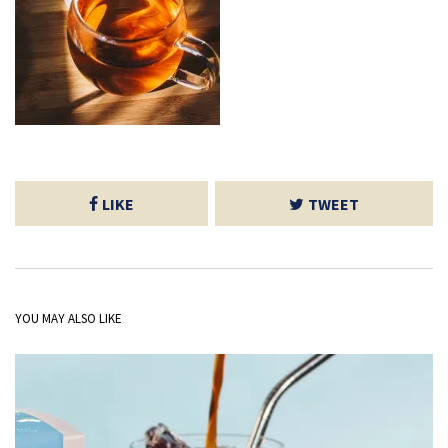
LIKE
TWEET
YOU MAY ALSO LIKE