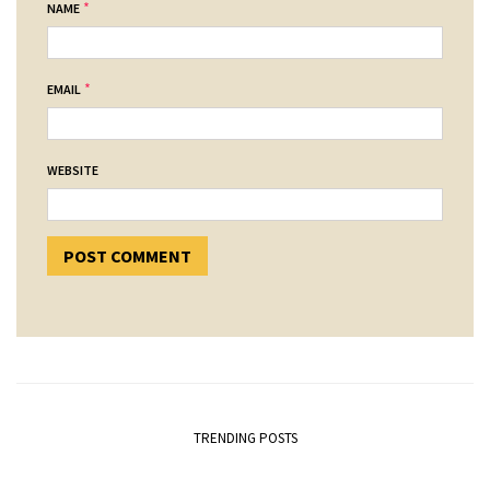
*
NAME
*
EMAIL
WEBSITE
TRENDING POSTS