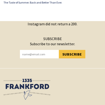
The Taste of Summer. Back and Better Than Ever.
Instagram did not return a 200.
SUBSCRIBE
Subscribe to our newsletter.
SUBSCRIBE
YOU HAVE SUCCESSFULLY SUBSCRIBED!