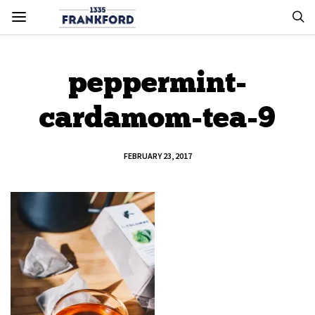
peppermint-
cardamom-tea-9
FEBRUARY 23, 2017