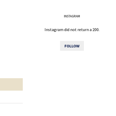
INSTAGRAM
Instagram did not return a 200.
FOLLOW