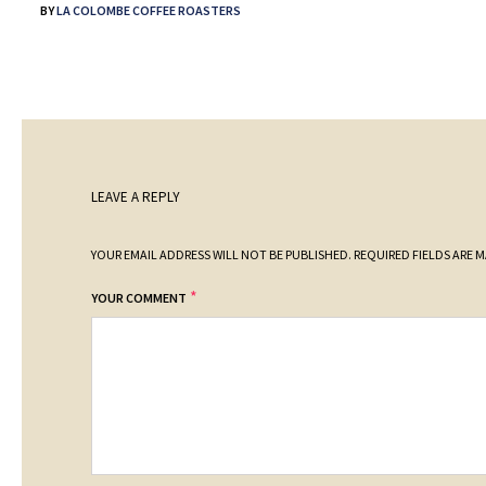
BY
LA COLOMBE COFFEE ROASTERS
LEAVE A REPLY
YOUR EMAIL ADDRESS WILL NOT BE PUBLISHED.
REQUIRED FIELDS ARE 
*
YOUR COMMENT