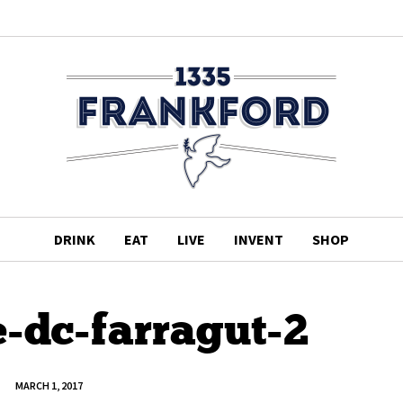
DRINK
EAT
LIVE
INVENT
SHOP
-dc-farragut-2
MARCH 1, 2017