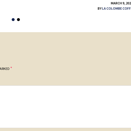
MARCH 9, 20
BY
LA COLOMBE COFF
*
MARKED