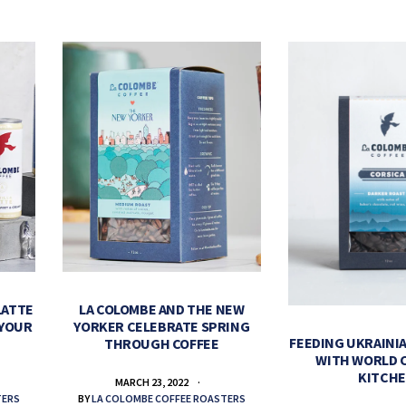
LATTE
LA COLOMBE AND THE NEW
 YOUR
YORKER CELEBRATE SPRING
FEEDING UKRAINIA
THROUGH COFFEE
WITH WORLD 
KITCH
MARCH 23, 2022
TERS
BY
LA COLOMBE COFFEE ROASTERS