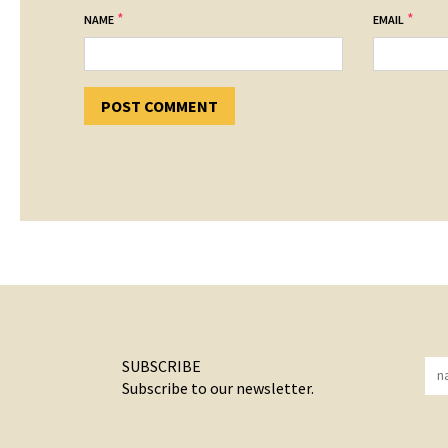
*
*
NAME
EMAIL
SUBSCRIBE
Subscribe to our newsletter.