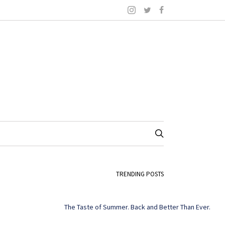
TRENDING POSTS
The Taste of Summer. Back and Better Than Ever.