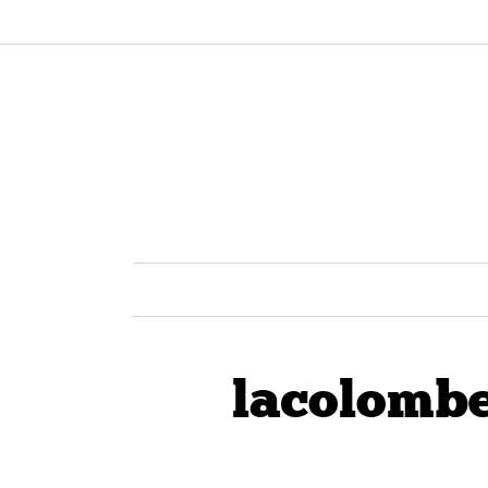
lacolombe