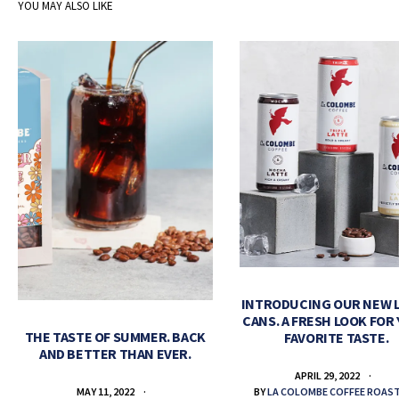
YOU MAY ALSO LIKE
INTRODUCING OUR NEW 
CANS. A FRESH LOOK FOR
THE TASTE OF SUMMER. BACK
FAVORITE TASTE.
AND BETTER THAN EVER.
APRIL 29, 2022
BY
LA COLOMBE COFFEE ROAS
MAY 11, 2022