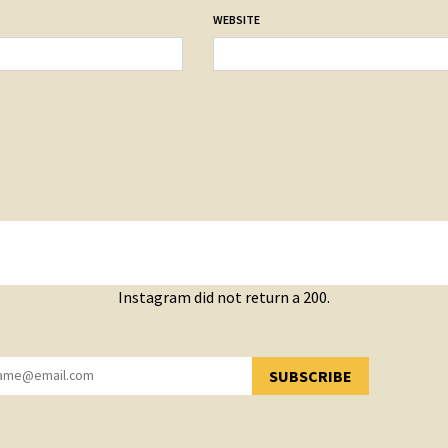
WEBSITE
Instagram did not return a 200.
SUBSCRIBE
YOU HAVE SUCCESSFULLY SUBSCRIBED!