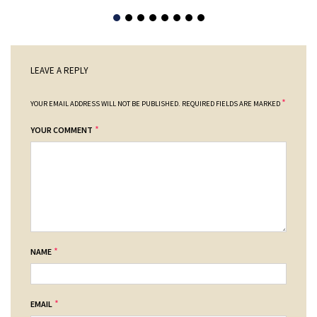
LEAVE A REPLY
*
YOUR EMAIL ADDRESS WILL NOT BE PUBLISHED.
REQUIRED FIELDS ARE MARKED
*
YOUR COMMENT
*
NAME
*
EMAIL