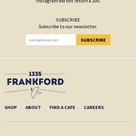
Instagram did not return a 200.
SUBSCRIBE
Subscribe to our newsletter.
SUBSCRIBE
YOU HAVE SUCCESSFULLY SUBSCRIBED!
SHOP
ABOUT
FIND A CAFE
CAREERS