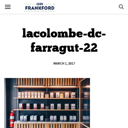
lacolombe-dc-
farragut-22
MARCH 1, 2017