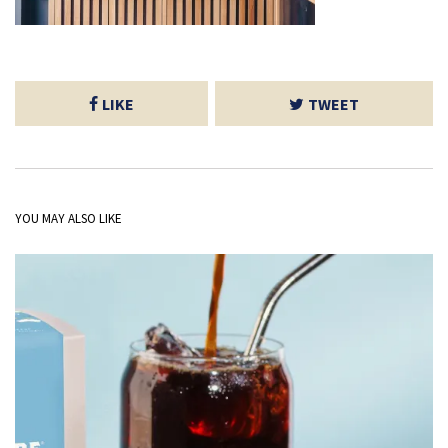
LIKE
TWEET
YOU MAY ALSO LIKE