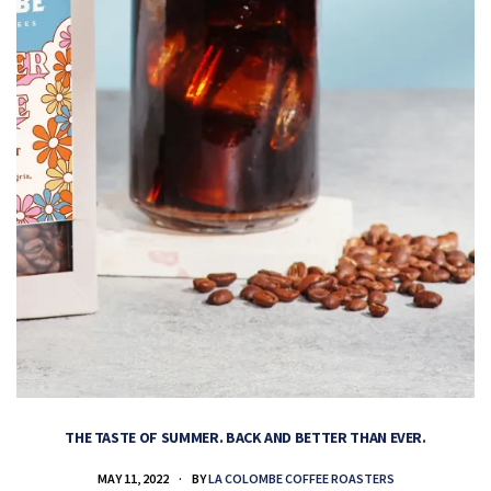
THE TASTE OF SUMMER. BACK AND BETTER THAN EVER.
MAY 11, 2022
BY
LA COLOMBE COFFEE ROASTERS