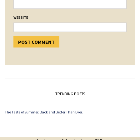
WEBSITE
TRENDING POSTS
The Taste of Summer. Back and Better Than Ever.