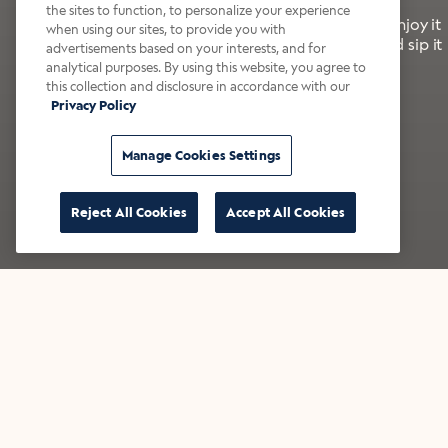
the sites to function, to personalize your experience
It’s bold, bright, and made for the late summer. Enjoy it
when using our sites, to provide you with
with a splash of milk or creamer—or go crazy and sip it
advertisements based on your interests, and for
right from the tap.
analytical purposes. By using this website, you agree to
this collection and disclosure in accordance with our
Privacy Policy
Shop now
Build your bundle
Manage Cookies Settings
Reject All Cookies
Accept All Cookies
★★★★★ Over 14,000 five-star reviews
Bestsellers
Shop all