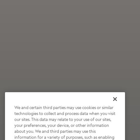
We and certain third parties may use cookies or similar
technologies to collect and process data when you visit
our sites. This data may relate to your use of our sites,
Wildly Refreshing
your preferences, your device, or other information
about you. We and third parties may use this
Raspberry Mocha
information for a variety of purposes, such as enabling