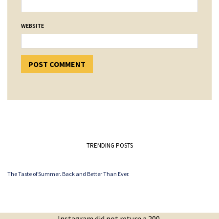
WEBSITE
TRENDING POSTS
The Taste of Summer. Back and Better Than Ever.
Instagram did not return a 200.