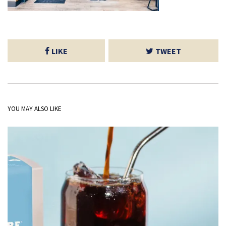
LIKE
TWEET
YOU MAY ALSO LIKE