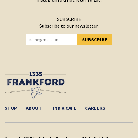
SUBSCRIBE
Subscribe to our newsletter.
SUBSCRIBE
YOU HAVE SUCCESSFULLY SUBSCRIBED!
SHOP
ABOUT
FIND A CAFE
CAREERS