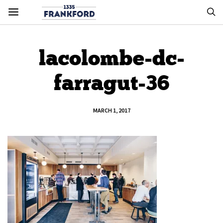
lacolombe-dc-
farragut-36
MARCH 1, 2017