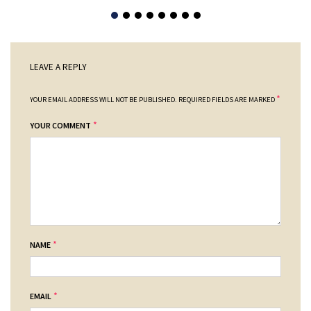
LEAVE A REPLY
*
YOUR EMAIL ADDRESS WILL NOT BE PUBLISHED.
REQUIRED FIELDS ARE MARKED
*
YOUR COMMENT
*
NAME
*
EMAIL