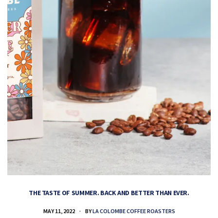
THE TASTE OF SUMMER. BACK AND BETTER THAN EVER.
MAY 11, 2022
BY
LA COLOMBE COFFEE ROASTERS