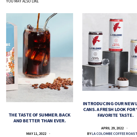
YOU MAY ALSO LIKE
INTRODUCING OUR NEW 
CANS. A FRESH LOOK FOR
THE TASTE OF SUMMER. BACK
FAVORITE TASTE.
AND BETTER THAN EVER.
APRIL 29, 2022
BY
LA COLOMBE COFFEE ROAS
MAY 11, 2022