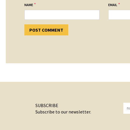
*
*
NAME
EMAIL
SUBSCRIBE
Subscribe to our newsletter.