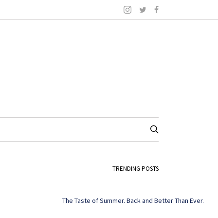
TRENDING POSTS
The Taste of Summer. Back and Better Than Ever.