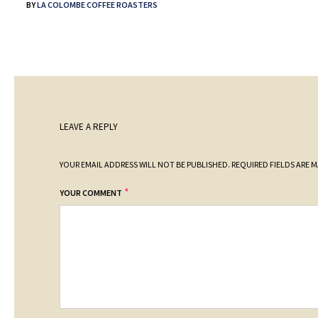
BY
LA COLOMBE COFFEE ROASTERS
LEAVE A REPLY
YOUR EMAIL ADDRESS WILL NOT BE PUBLISHED.
REQUIRED FIELDS ARE 
*
YOUR COMMENT