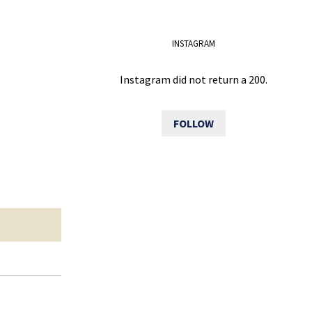
INSTAGRAM
Instagram did not return a 200.
FOLLOW