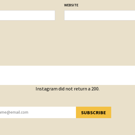
WEBSITE
Instagram did not return a 200.
SUBSCRIBE
YOU HAVE SUCCESSFULLY SUBSCRIBED!