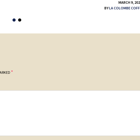
MARCH 9, 20
BY
LA COLOMBE COFF
*
MARKED