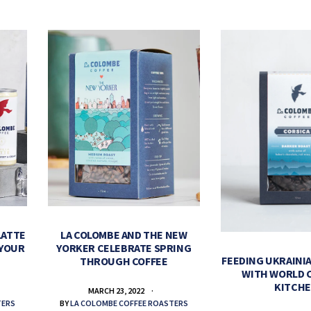
LATTE
LA COLOMBE AND THE NEW
 YOUR
YORKER CELEBRATE SPRING
FEEDING UKRAINIA
THROUGH COFFEE
WITH WORLD 
KITCH
MARCH 23, 2022
TERS
BY
LA COLOMBE COFFEE ROASTERS