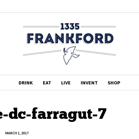
DRINK
EAT
LIVE
INVENT
SHOP
-dc-farragut-7
MARCH 1, 2017