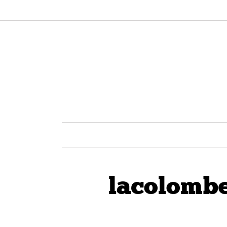
lacolombe