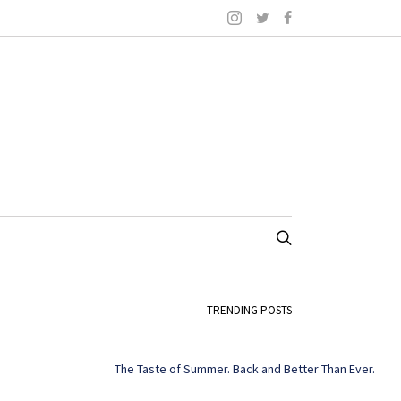
TRENDING POSTS
The Taste of Summer. Back and Better Than Ever.