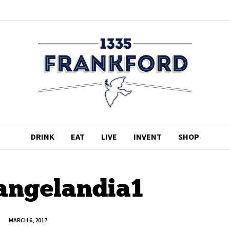
DRINK
EAT
LIVE
INVENT
SHOP
-angelandia1
MARCH 6, 2017