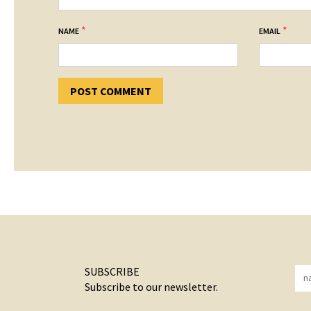
*
*
NAME
EMAIL
SUBSCRIBE
Subscribe to our newsletter.