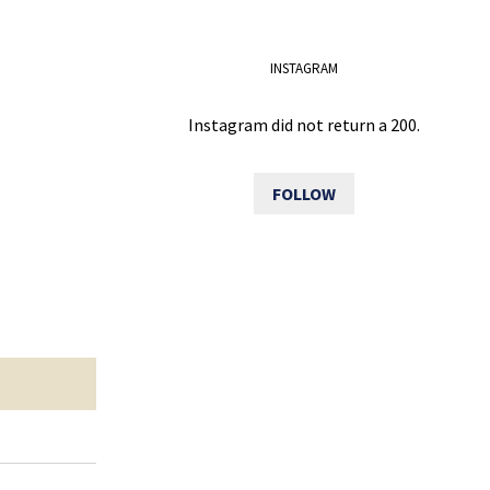
INSTAGRAM
Instagram did not return a 200.
FOLLOW