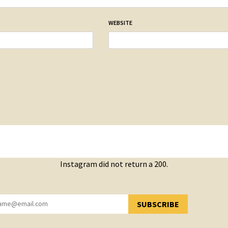
WEBSITE
Instagram did not return a 200.
SUBSCRIBE
YOU HAVE SUCCESSFULLY SUBSCRIBED!