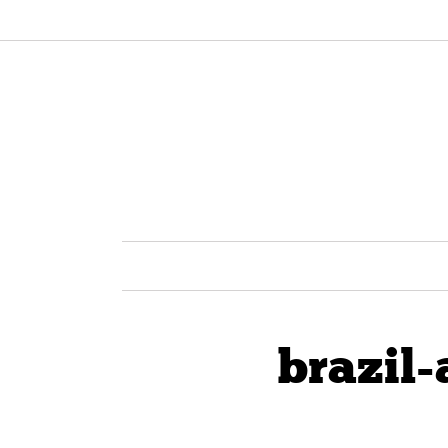
brazil