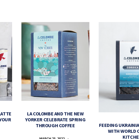
LATTE
LA COLOMBE AND THE NEW
 YOUR
YORKER CELEBRATE SPRING
FEEDING UKRAINIA
THROUGH COFFEE
WITH WORLD 
KITCH
MARCH 23, 2022