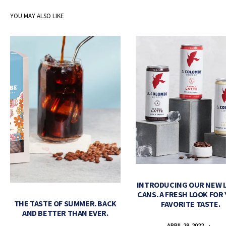
YOU MAY ALSO LIKE
INTRODUCING OUR NEW 
CANS. A FRESH LOOK FOR
THE TASTE OF SUMMER. BACK
FAVORITE TASTE.
AND BETTER THAN EVER.
APRIL 29, 2022