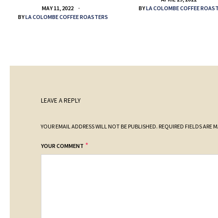
BY
LA COLOMBE COFFEE ROAS
MAY 11, 2022
BY
LA COLOMBE COFFEE ROASTERS
LEAVE A REPLY
YOUR EMAIL ADDRESS WILL NOT BE PUBLISHED.
REQUIRED FIELDS ARE 
*
YOUR COMMENT