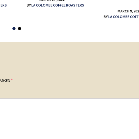
TERS
BY
LA COLOMBE COFFEE ROASTERS
MARCH 9, 20
BY
LA COLOMBE COFF
*
MARKED