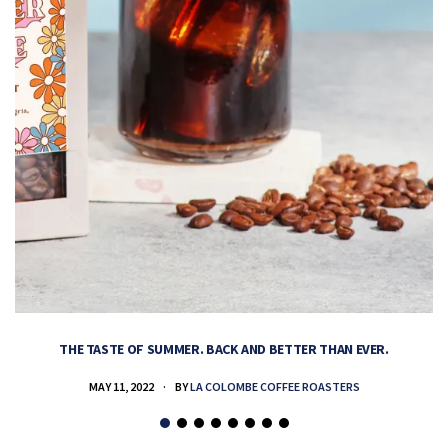
THE TASTE OF SUMMER. BACK AND BETTER THAN EVER.
MAY 11, 2022
BY
LA COLOMBE COFFEE ROASTERS