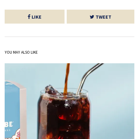
LIKE
TWEET
YOU MAY ALSO LIKE