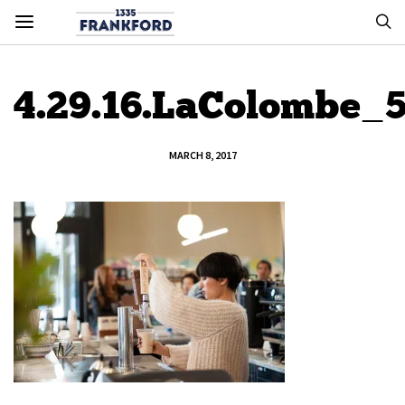
4.29.16.LaColombe_
MARCH 8, 2017