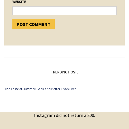
WEBSITE
TRENDING POSTS
The Taste of Summer. Back and Better Than Ever.
Instagram did not return a 200.