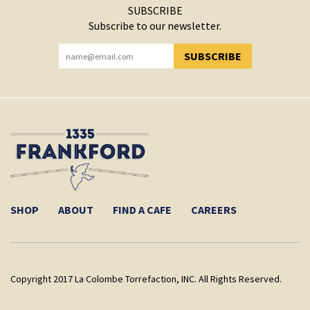
SUBSCRIBE
Subscribe to our newsletter.
SUBSCRIBE
YOU HAVE SUCCESSFULLY SUBSCRIBED!
SHOP
ABOUT
FIND A CAFE
CAREERS
Copyright 2017 La Colombe Torrefaction, INC. All Rights Reserved.