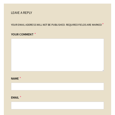
LEAVE A REPLY
*
YOUR EMAIL ADDRESS WILL NOT BE PUBLISHED.
REQUIRED FIELDS ARE MARKED
*
YOUR COMMENT
*
NAME
*
EMAIL