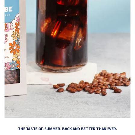
THE TASTE OF SUMMER. BACK AND BETTER THAN EVER.