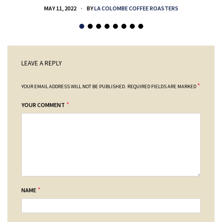
MAY 11, 2022
BY
LA COLOMBE COFFEE ROASTERS
LEAVE A REPLY
*
YOUR EMAIL ADDRESS WILL NOT BE PUBLISHED.
REQUIRED FIELDS ARE MARKED
*
YOUR COMMENT
*
NAME