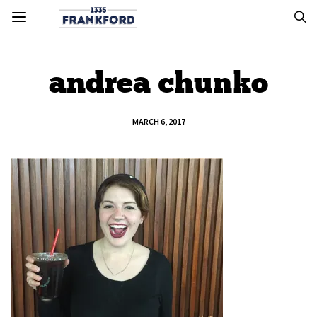
andrea chunko
MARCH 6, 2017