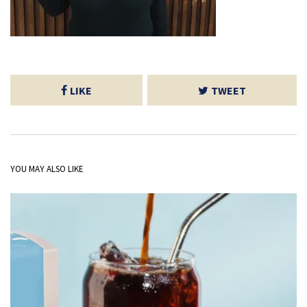
LIKE
TWEET
YOU MAY ALSO LIKE