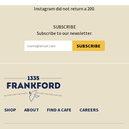
Instagram did not return a 200.
SUBSCRIBE
Subscribe to our newsletter.
SUBSCRIBE
YOU HAVE SUCCESSFULLY SUBSCRIBED!
SHOP
ABOUT
FIND A CAFE
CAREERS