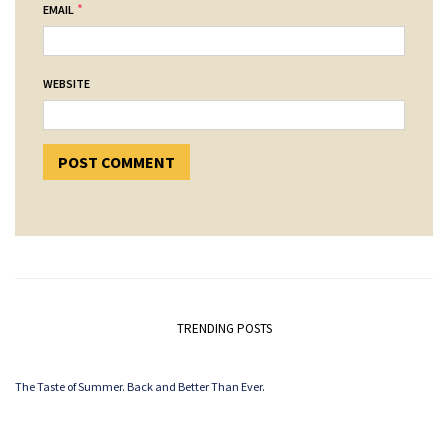
*
EMAIL
WEBSITE
TRENDING POSTS
The Taste of Summer. Back and Better Than Ever.