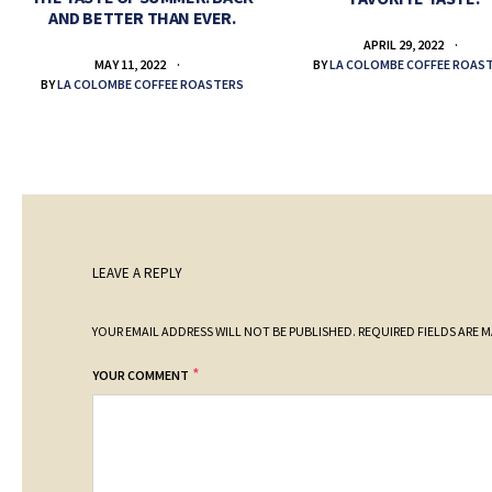
AND BETTER THAN EVER.
APRIL 29, 2022
BY
LA COLOMBE COFFEE ROAS
MAY 11, 2022
BY
LA COLOMBE COFFEE ROASTERS
LEAVE A REPLY
YOUR EMAIL ADDRESS WILL NOT BE PUBLISHED.
REQUIRED FIELDS ARE 
*
YOUR COMMENT