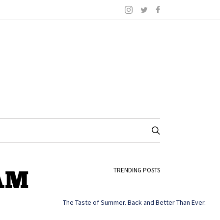
 AM
TRENDING POSTS
The Taste of Summer. Back and Better Than Ever.