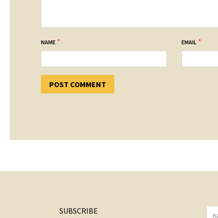
*
*
NAME
EMAIL
SUBSCRIBE