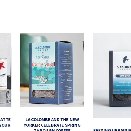
LATTE
LA COLOMBE AND THE NEW
 YOUR
YORKER CELEBRATE SPRING
FEEDING UKRAINIA
THROUGH COFFEE