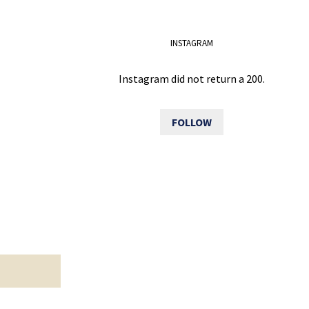
INSTAGRAM
Instagram did not return a 200.
FOLLOW