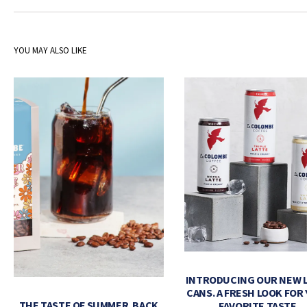
YOU MAY ALSO LIKE
INTRODUCING OUR NEW 
CANS. A FRESH LOOK FOR
THE TASTE OF SUMMER. BACK
FAVORITE TASTE.