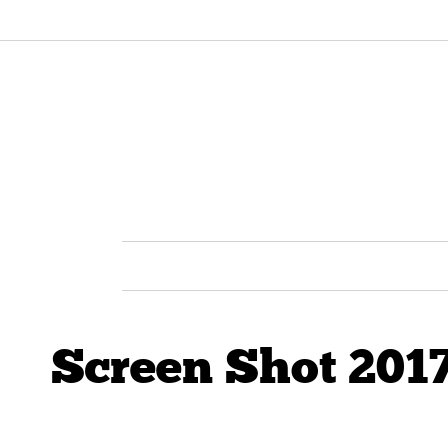
Screen Shot 2017