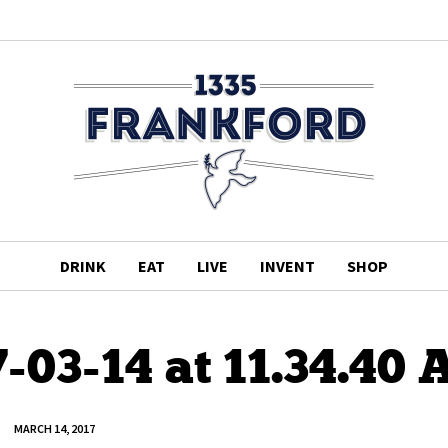
DRINK
EAT
LIVE
INVENT
SHOP
-03-14 at 11.34.40
MARCH 14, 2017