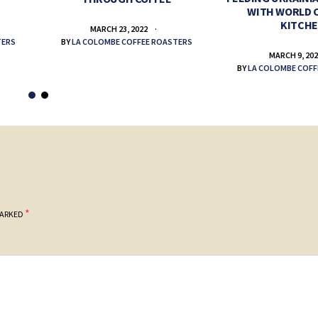
WITH WORLD 
KITCH
MARCH 23, 2022
TERS
BY
LA COLOMBE COFFEE ROASTERS
MARCH 9, 20
BY
LA COLOMBE COFF
*
MARKED