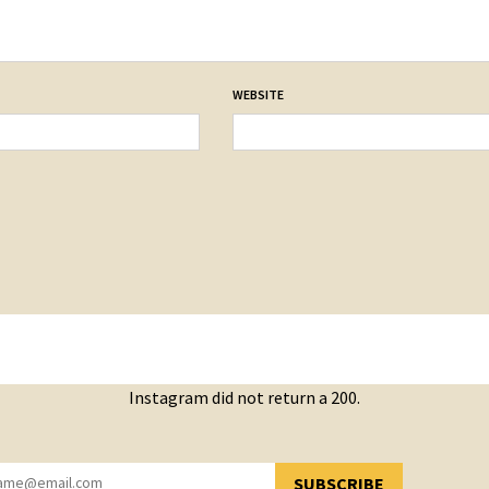
WEBSITE
Instagram did not return a 200.
SUBSCRIBE