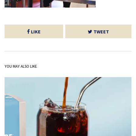
LIKE
TWEET
YOU MAY ALSO LIKE