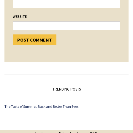
WEBSITE
TRENDING POSTS
The Taste of Summer. Back and Better Than Ever.