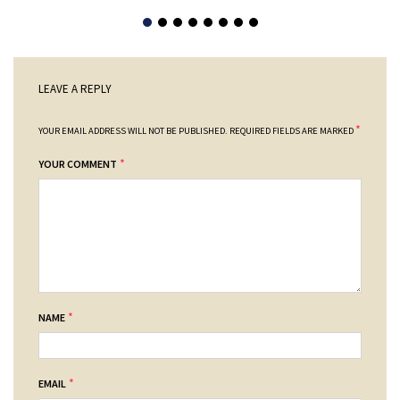
LEAVE A REPLY
*
YOUR EMAIL ADDRESS WILL NOT BE PUBLISHED.
REQUIRED FIELDS ARE MARKED
*
YOUR COMMENT
*
NAME
*
EMAIL