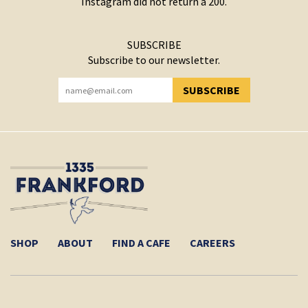
Instagram did not return a 200.
SUBSCRIBE
Subscribe to our newsletter.
SUBSCRIBE
YOU HAVE SUCCESSFULLY SUBSCRIBED!
SHOP
ABOUT
FIND A CAFE
CAREERS