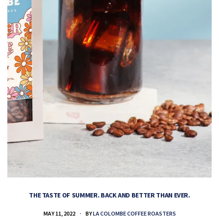
THE TASTE OF SUMMER. BACK AND BETTER THAN EVER.
MAY 11, 2022
BY
LA COLOMBE COFFEE ROASTERS