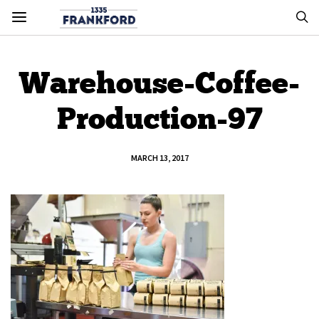
Warehouse-Coffee-
Production-97
MARCH 13, 2017