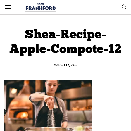
Shea-Recipe-
Apple-Compote-12
MARCH 17, 2017