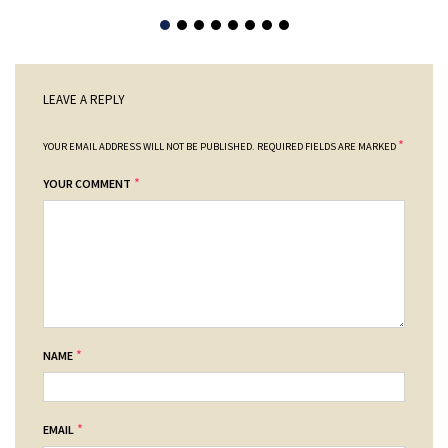
LEAVE A REPLY
*
YOUR EMAIL ADDRESS WILL NOT BE PUBLISHED.
REQUIRED FIELDS ARE MARKED
*
YOUR COMMENT
*
NAME
*
EMAIL