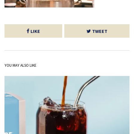
LIKE
TWEET
YOU MAY ALSO LIKE