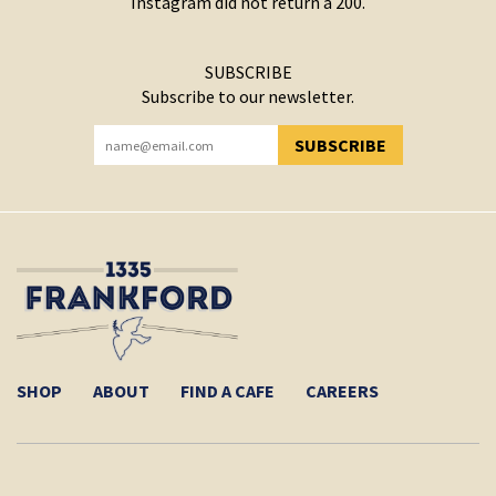
Instagram did not return a 200.
SUBSCRIBE
Subscribe to our newsletter.
SUBSCRIBE
YOU HAVE SUCCESSFULLY SUBSCRIBED!
SHOP
ABOUT
FIND A CAFE
CAREERS