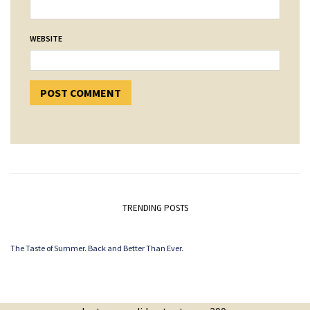
WEBSITE
TRENDING POSTS
The Taste of Summer. Back and Better Than Ever.