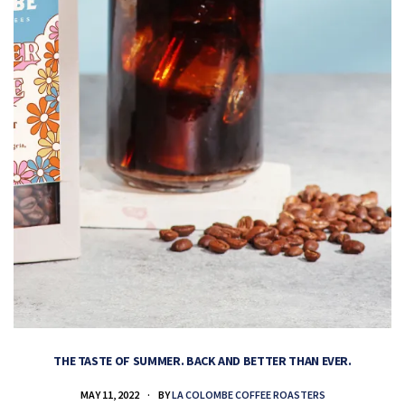
THE TASTE OF SUMMER. BACK AND BETTER THAN EVER.
MAY 11, 2022
BY
LA COLOMBE COFFEE ROASTERS