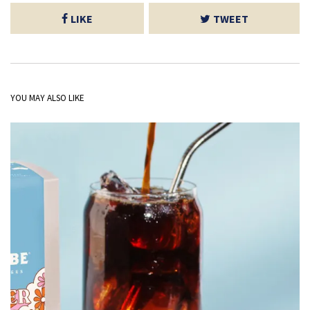
LIKE
TWEET
YOU MAY ALSO LIKE