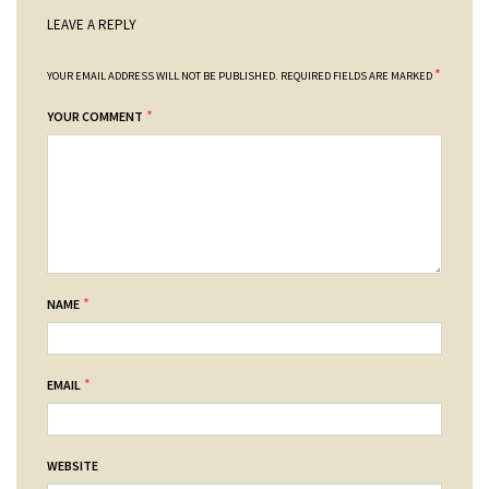
LEAVE A REPLY
*
YOUR EMAIL ADDRESS WILL NOT BE PUBLISHED.
REQUIRED FIELDS ARE MARKED
*
YOUR COMMENT
*
NAME
*
EMAIL
WEBSITE