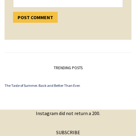
TRENDING POSTS
The Taste of Summer. Back and Better Than Ever.
Instagram did not return a 200.
SUBSCRIBE