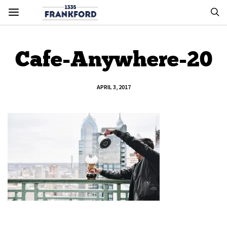
Cafe-Anywhere-20
APRIL 3, 2017