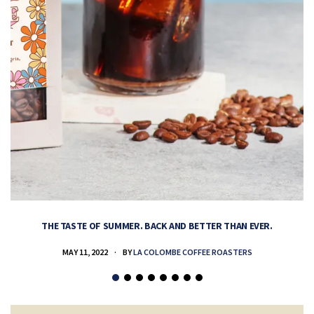
THE TASTE OF SUMMER. BACK AND BETTER THAN EVER.
MAY 11, 2022
BY
LA COLOMBE COFFEE ROASTERS