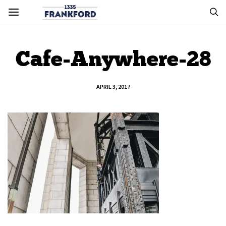
Cafe-Anywhere-28
APRIL 3, 2017