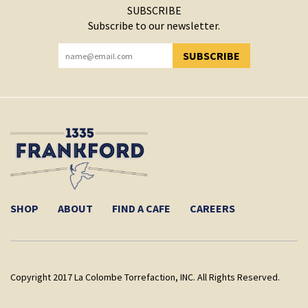
SUBSCRIBE
Subscribe to our newsletter.
SUBSCRIBE
YOU HAVE SUCCESSFULLY SUBSCRIBED!
SHOP
ABOUT
FIND A CAFE
CAREERS
Copyright 2017 La Colombe Torrefaction, INC. All Rights Reserved.