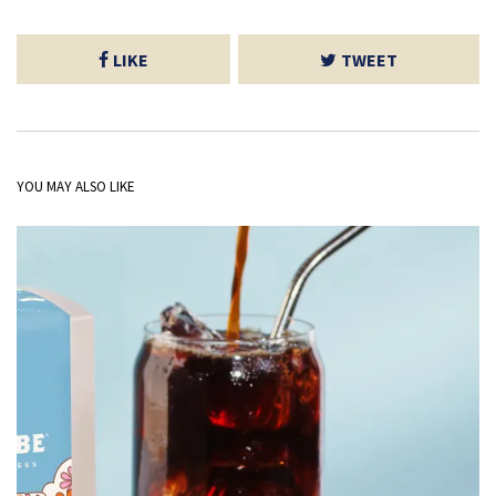
LIKE
TWEET
YOU MAY ALSO LIKE