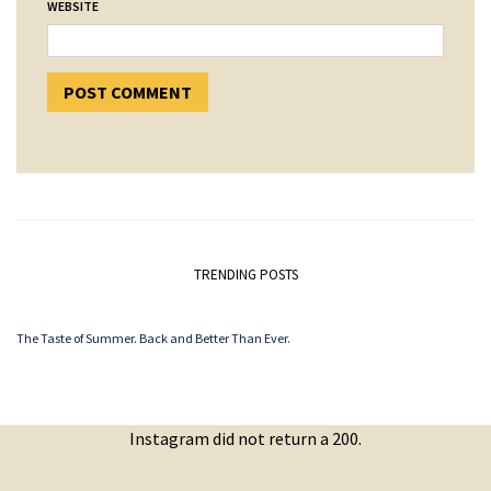
WEBSITE
TRENDING POSTS
The Taste of Summer. Back and Better Than Ever.
Instagram did not return a 200.