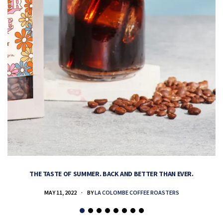
THE TASTE OF SUMMER. BACK AND BETTER THAN EVER.
MAY 11, 2022
BY
LA COLOMBE COFFEE ROASTERS