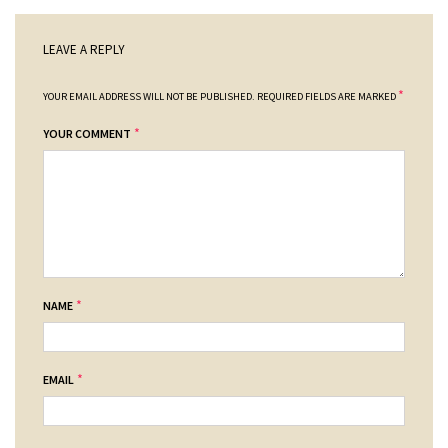
LEAVE A REPLY
*
YOUR EMAIL ADDRESS WILL NOT BE PUBLISHED.
REQUIRED FIELDS ARE MARKED
*
YOUR COMMENT
*
NAME
*
EMAIL