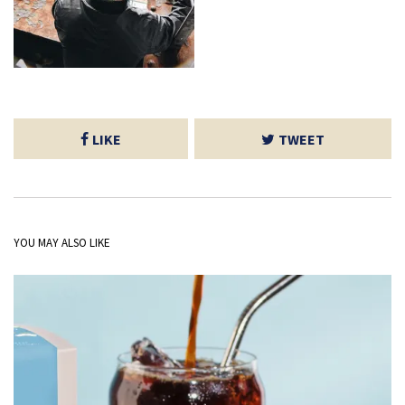
LIKE
TWEET
YOU MAY ALSO LIKE