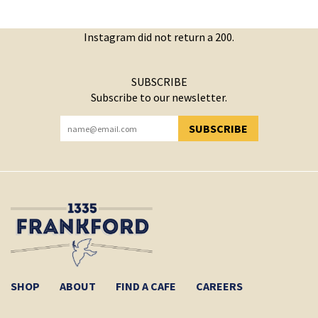
Instagram did not return a 200.
SUBSCRIBE
Subscribe to our newsletter.
SUBSCRIBE
YOU HAVE SUCCESSFULLY SUBSCRIBED!
SHOP
ABOUT
FIND A CAFE
CAREERS