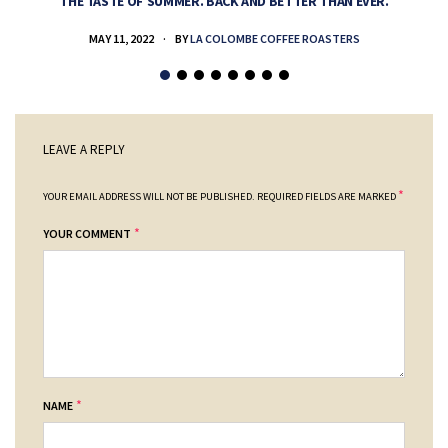
THE TASTE OF SUMMER. BACK AND BETTER THAN EVER.
MAY 11, 2022
BY
LA COLOMBE COFFEE ROASTERS
LEAVE A REPLY
*
YOUR EMAIL ADDRESS WILL NOT BE PUBLISHED.
REQUIRED FIELDS ARE MARKED
*
YOUR COMMENT
*
NAME