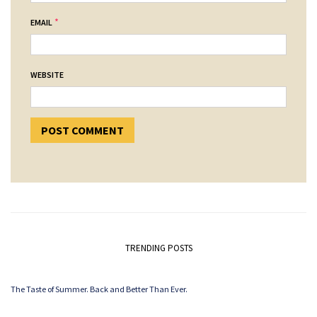
*
EMAIL
WEBSITE
TRENDING POSTS
The Taste of Summer. Back and Better Than Ever.