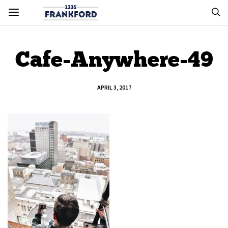
Cafe-Anywhere-49
APRIL 3, 2017