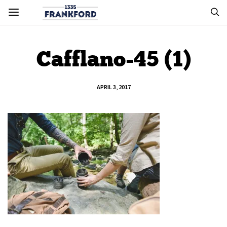
Cafflano-45 (1)
APRIL 3, 2017