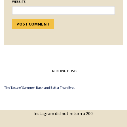
WEBSITE
TRENDING POSTS
The Taste of Summer. Back and Better Than Ever.
Instagram did not return a 200.