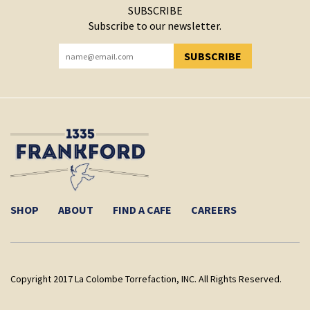
SUBSCRIBE
Subscribe to our newsletter.
SUBSCRIBE
YOU HAVE SUCCESSFULLY SUBSCRIBED!
SHOP
ABOUT
FIND A CAFE
CAREERS
Copyright 2017 La Colombe Torrefaction, INC. All Rights Reserved.