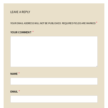
LEAVE A REPLY
*
YOUR EMAIL ADDRESS WILL NOT BE PUBLISHED.
REQUIRED FIELDS ARE MARKED
*
YOUR COMMENT
*
NAME
*
EMAIL