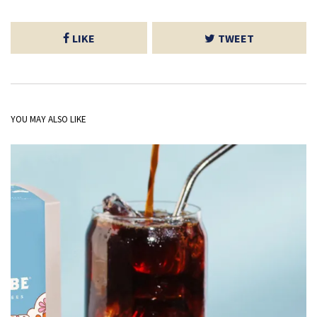
LIKE
TWEET
YOU MAY ALSO LIKE