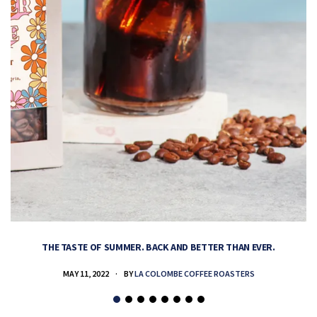
THE TASTE OF SUMMER. BACK AND BETTER THAN EVER.
MAY 11, 2022
BY
LA COLOMBE COFFEE ROASTERS