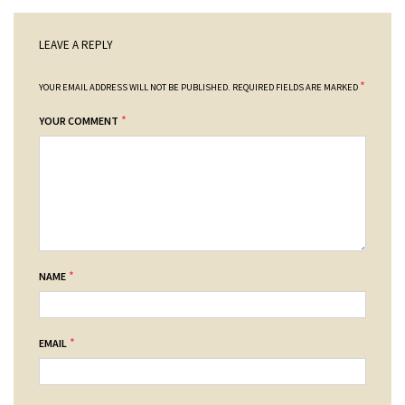
LEAVE A REPLY
*
YOUR EMAIL ADDRESS WILL NOT BE PUBLISHED.
REQUIRED FIELDS ARE MARKED
*
YOUR COMMENT
*
NAME
*
EMAIL