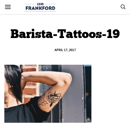
Barista-Tattoos-19
APRIL 17, 2017