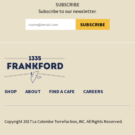
SUBSCRIBE
Subscribe to our newsletter.
SUBSCRIBE
YOU HAVE SUCCESSFULLY SUBSCRIBED!
SHOP
ABOUT
FIND A CAFE
CAREERS
Copyright 2017 La Colombe Torrefaction, INC. All Rights Reserved.