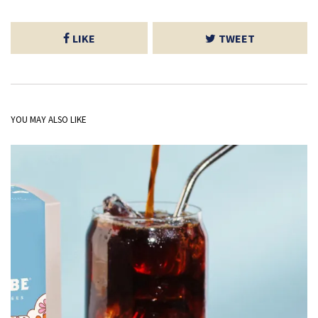
LIKE
TWEET
YOU MAY ALSO LIKE