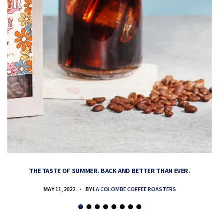
THE TASTE OF SUMMER. BACK AND BETTER THAN EVER.
MAY 11, 2022
BY
LA COLOMBE COFFEE ROASTERS