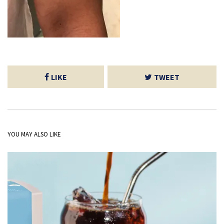
LIKE
TWEET
YOU MAY ALSO LIKE