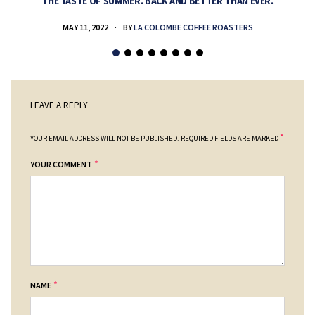
THE TASTE OF SUMMER. BACK AND BETTER THAN EVER.
MAY 11, 2022
BY
LA COLOMBE COFFEE ROASTERS
LEAVE A REPLY
*
YOUR EMAIL ADDRESS WILL NOT BE PUBLISHED.
REQUIRED FIELDS ARE MARKED
*
YOUR COMMENT
*
NAME