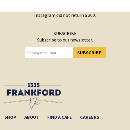
Instagram did not return a 200.
SUBSCRIBE
Subscribe to our newsletter.
SUBSCRIBE
YOU HAVE SUCCESSFULLY SUBSCRIBED!
SHOP
ABOUT
FIND A CAFE
CAREERS