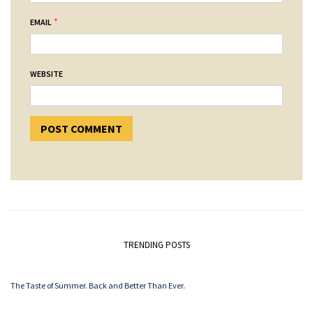
*
EMAIL
WEBSITE
TRENDING POSTS
The Taste of Summer. Back and Better Than Ever.