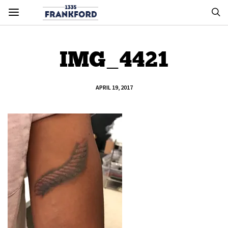
IMG_4421
APRIL 19, 2017