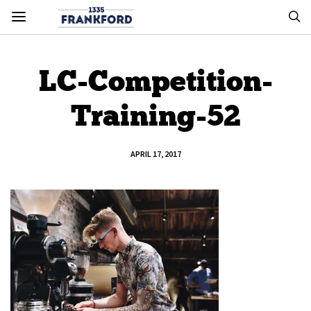
LC-Competition-
Training-52
APRIL 17, 2017