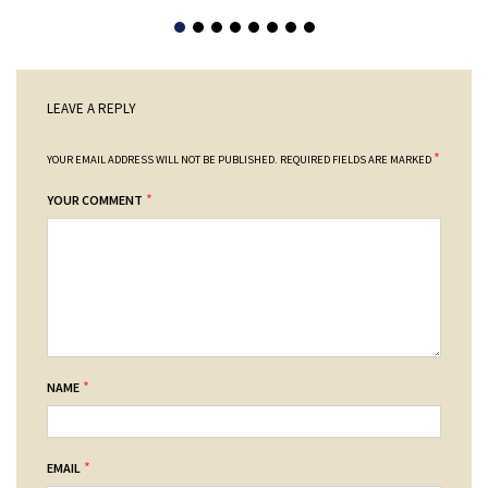
LEAVE A REPLY
*
YOUR EMAIL ADDRESS WILL NOT BE PUBLISHED.
REQUIRED FIELDS ARE MARKED
*
YOUR COMMENT
*
NAME
*
EMAIL