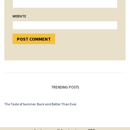
WEBSITE
TRENDING POSTS
The Taste of Summer. Back and Better Than Ever.