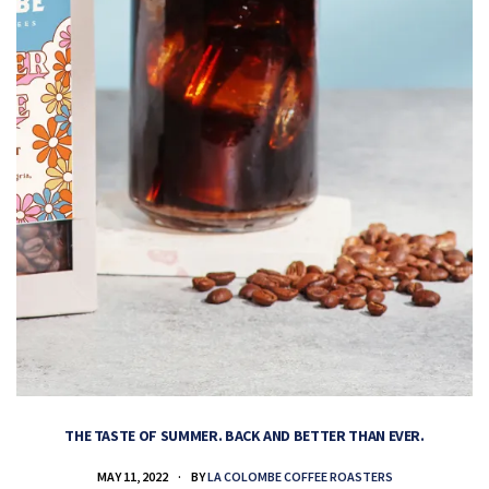
THE TASTE OF SUMMER. BACK AND BETTER THAN EVER.
MAY 11, 2022
BY
LA COLOMBE COFFEE ROASTERS