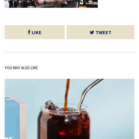
LIKE
TWEET
YOU MAY ALSO LIKE