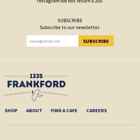
Instagram did not return a 200.
SUBSCRIBE
Subscribe to our newsletter.
SUBSCRIBE
YOU HAVE SUCCESSFULLY SUBSCRIBED!
SHOP
ABOUT
FIND A CAFE
CAREERS