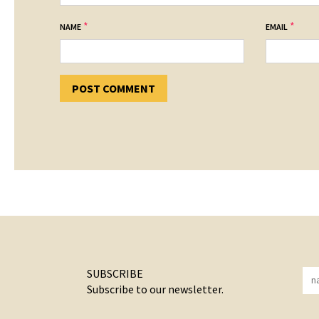
*
*
NAME
EMAIL
SUBSCRIBE
Subscribe to our newsletter.