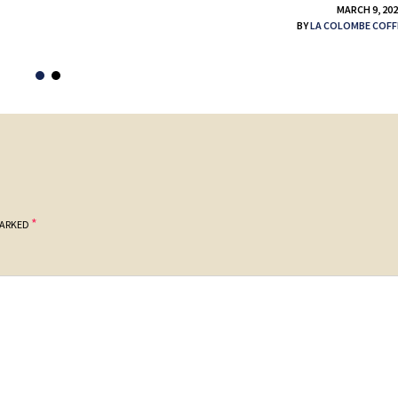
MARCH 9, 20
BY
LA COLOMBE COFF
*
MARKED