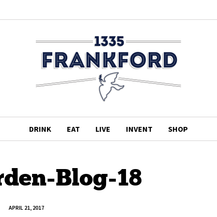
DRINK
EAT
LIVE
INVENT
SHOP
rden-Blog-18
APRIL 21, 2017