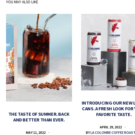
YOU MAY ALSO LIKE
INTRODUCING OUR NEW 
CANS. A FRESH LOOK FOR
THE TASTE OF SUMMER. BACK
FAVORITE TASTE.
AND BETTER THAN EVER.
APRIL 29, 2022
BY
LA COLOMBE COFFEE ROAS
MAY 11, 2022