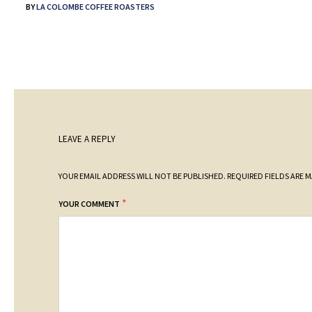
BY
LA COLOMBE COFFEE ROASTERS
LEAVE A REPLY
YOUR EMAIL ADDRESS WILL NOT BE PUBLISHED.
REQUIRED FIELDS ARE 
*
YOUR COMMENT