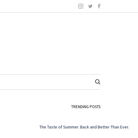
TRENDING POSTS
The Taste of Summer. Back and Better Than Ever.