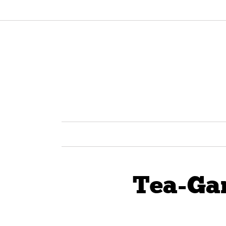
Tea-Ga