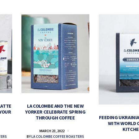
LATTE
LA COLOMBE AND THE NEW
 YOUR
YORKER CELEBRATE SPRING
FEEDING UKRAINIA
THROUGH COFFEE
WITH WORLD 
KITCH
MARCH 23, 2022
TERS
BY
LA COLOMBE COFFEE ROASTERS