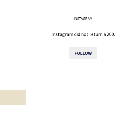
INSTAGRAM
Instagram did not return a 200.
FOLLOW