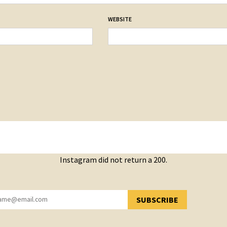
WEBSITE
Instagram did not return a 200.
SUBSCRIBE
YOU HAVE SUCCESSFULLY SUBSCRIBED!