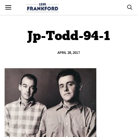
Jp-Todd-94-1
APRIL 28, 2017