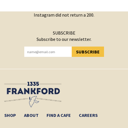
Instagram did not return a 200.
SUBSCRIBE
Subscribe to our newsletter.
SUBSCRIBE
YOU HAVE SUCCESSFULLY SUBSCRIBED!
SHOP
ABOUT
FIND A CAFE
CAREERS