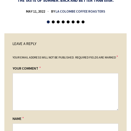
THE TASTE OF SUMMER. BACK AND BETTER THAN EVER.
MAY 11, 2022
BY
LA COLOMBE COFFEE ROASTERS
LEAVE A REPLY
*
YOUR EMAIL ADDRESS WILL NOT BE PUBLISHED.
REQUIRED FIELDS ARE MARKED
*
YOUR COMMENT
*
NAME