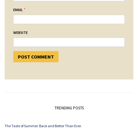
*
EMAIL
WEBSITE
TRENDING POSTS
The Taste of Summer. Back and Better Than Ever.