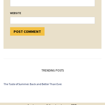
WEBSITE
TRENDING POSTS
The Taste of Summer. Back and Better Than Ever.