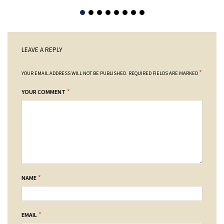
LEAVE A REPLY
*
YOUR EMAIL ADDRESS WILL NOT BE PUBLISHED.
REQUIRED FIELDS ARE MARKED
*
YOUR COMMENT
*
NAME
*
EMAIL