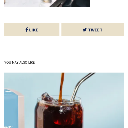
LIKE
TWEET
YOU MAY ALSO LIKE