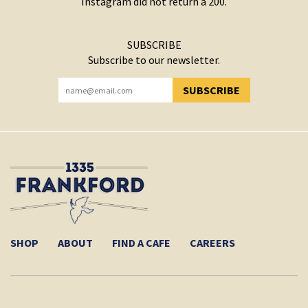
Instagram did not return a 200.
SUBSCRIBE
Subscribe to our newsletter.
SUBSCRIBE
YOU HAVE SUCCESSFULLY SUBSCRIBED!
SHOP
ABOUT
FIND A CAFE
CAREERS