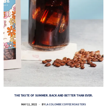
THE TASTE OF SUMMER. BACK AND BETTER THAN EVER.
MAY 11, 2022
BY
LA COLOMBE COFFEE ROASTERS