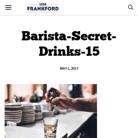
Barista-Secret-
Drinks-15
MAY 1, 2017