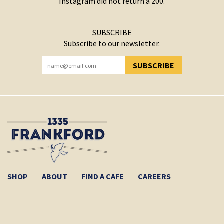
Instagram did not return a 200.
SUBSCRIBE
Subscribe to our newsletter.
SUBSCRIBE
YOU HAVE SUCCESSFULLY SUBSCRIBED!
SHOP
ABOUT
FIND A CAFE
CAREERS