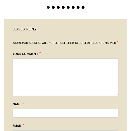
LEAVE A REPLY
*
YOUR EMAIL ADDRESS WILL NOT BE PUBLISHED.
REQUIRED FIELDS ARE MARKED
*
YOUR COMMENT
*
NAME
*
EMAIL