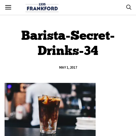
Barista-Secret-
Drinks-34
MAY 1, 2017