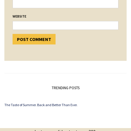
WEBSITE
TRENDING POSTS
The Taste of Summer. Back and Better Than Ever.