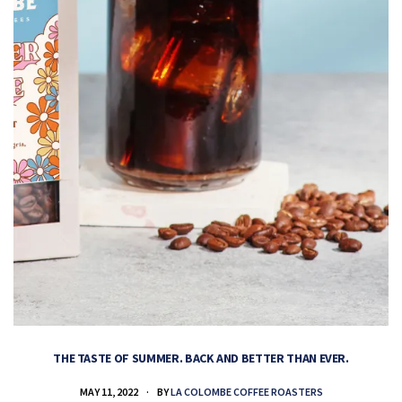
THE TASTE OF SUMMER. BACK AND BETTER THAN EVER.
MAY 11, 2022
BY
LA COLOMBE COFFEE ROASTERS