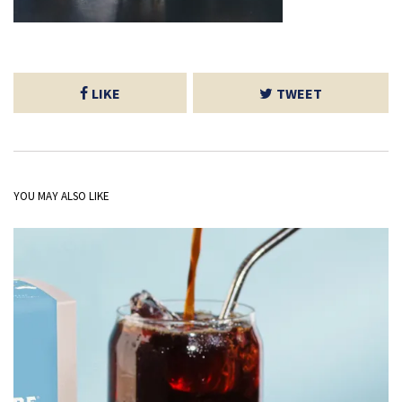
LIKE
TWEET
YOU MAY ALSO LIKE