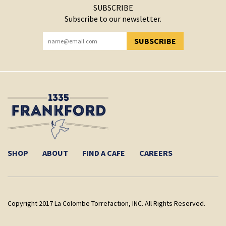
SUBSCRIBE
Subscribe to our newsletter.
SUBSCRIBE
YOU HAVE SUCCESSFULLY SUBSCRIBED!
SHOP
ABOUT
FIND A CAFE
CAREERS
Copyright 2017 La Colombe Torrefaction, INC. All Rights Reserved.