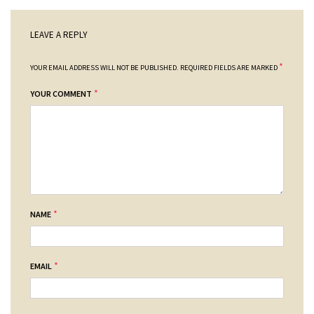
LEAVE A REPLY
*
YOUR EMAIL ADDRESS WILL NOT BE PUBLISHED.
REQUIRED FIELDS ARE MARKED
*
YOUR COMMENT
*
NAME
*
EMAIL