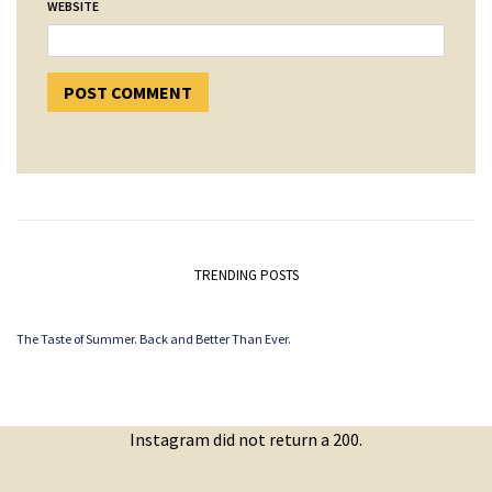
WEBSITE
TRENDING POSTS
The Taste of Summer. Back and Better Than Ever.
Instagram did not return a 200.