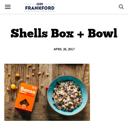
Shells Box + Bowl
APRIL 26, 2017