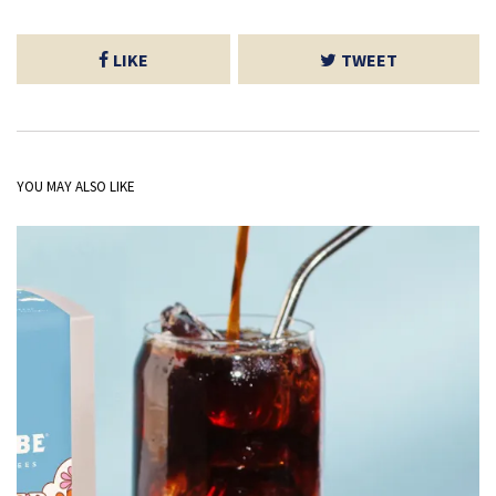
LIKE
TWEET
YOU MAY ALSO LIKE