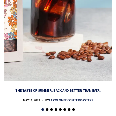
THE TASTE OF SUMMER. BACK AND BETTER THAN EVER.
MAY 11, 2022
BY
LA COLOMBE COFFEE ROASTERS