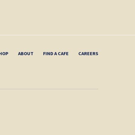
HOP
ABOUT
FIND A CAFE
CAREERS