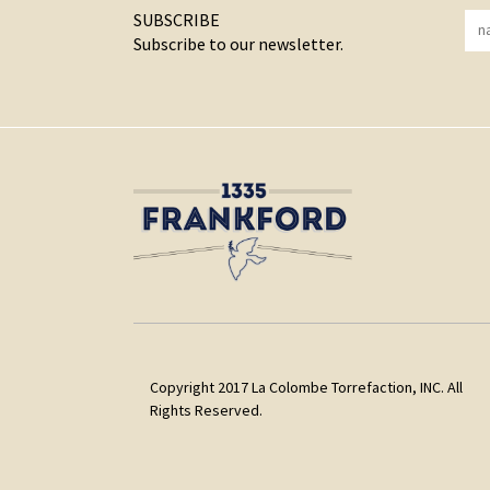
SUBSCRIBE
Subscribe to our newsletter.
Copyright 2017 La Colombe Torrefaction, INC. All
Rights Reserved.