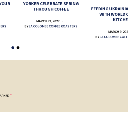
 YOUR
YORKER CELEBRATE SPRING
FEEDING UKRAINIA
THROUGH COFFEE
WITH WORLD 
KITCH
MARCH 23, 2022
TERS
BY
LA COLOMBE COFFEE ROASTERS
MARCH 9, 20
BY
LA COLOMBE COFF
*
MARKED