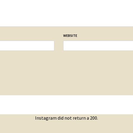
WEBSITE
Instagram did not return a 200.