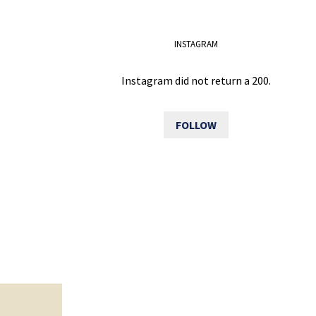
INSTAGRAM
Instagram did not return a 200.
FOLLOW