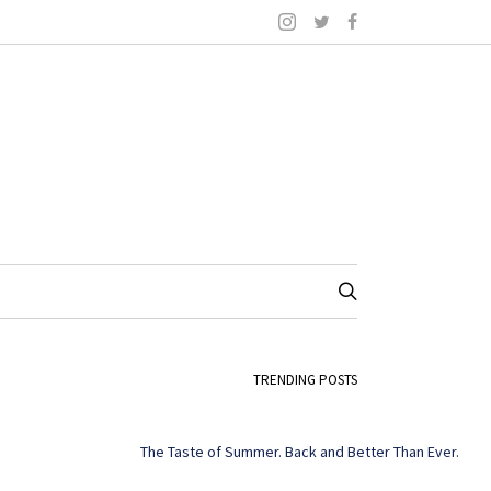
TRENDING POSTS
The Taste of Summer. Back and Better Than Ever.