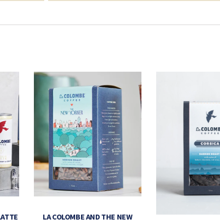
LATTE
LA COLOMBE AND THE NEW