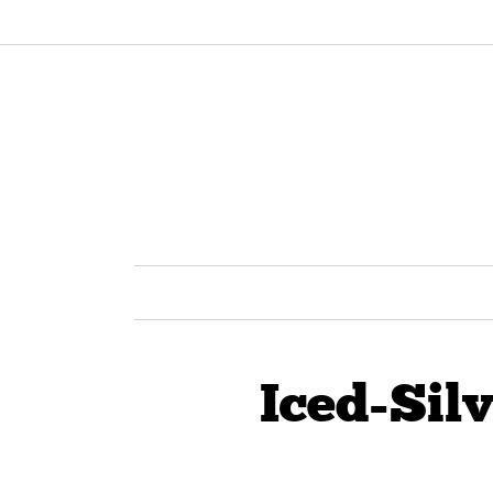
Iced-Sil