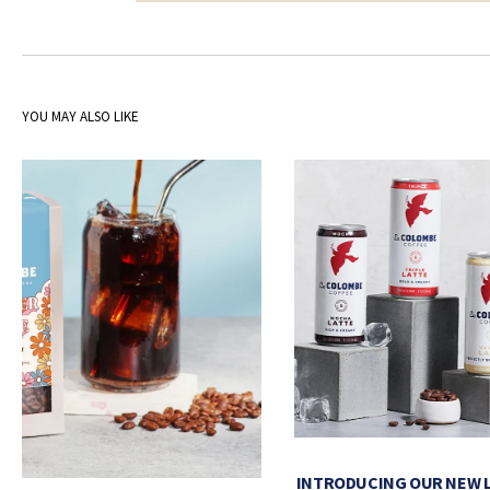
YOU MAY ALSO LIKE
INTRODUCING OUR NEW 