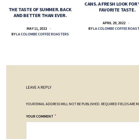
CANS. A FRESH LOOK FOR
THE TASTE OF SUMMER. BACK
FAVORITE TASTE.
AND BETTER THAN EVER.
APRIL 29, 2022
BY
LA COLOMBE COFFEE ROAS
MAY 11, 2022
BY
LA COLOMBE COFFEE ROASTERS
LEAVE A REPLY
YOUR EMAIL ADDRESS WILL NOT BE PUBLISHED.
REQUIRED FIELDS ARE 
*
YOUR COMMENT