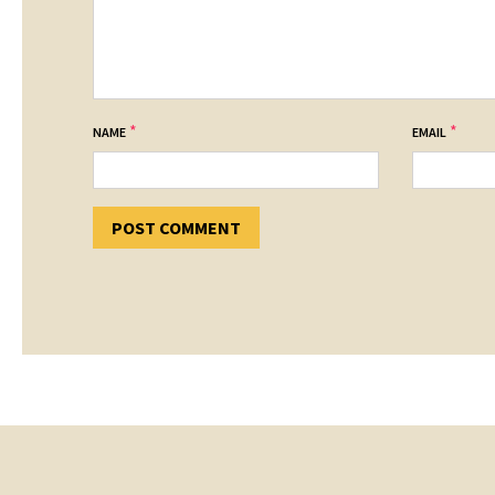
*
*
NAME
EMAIL