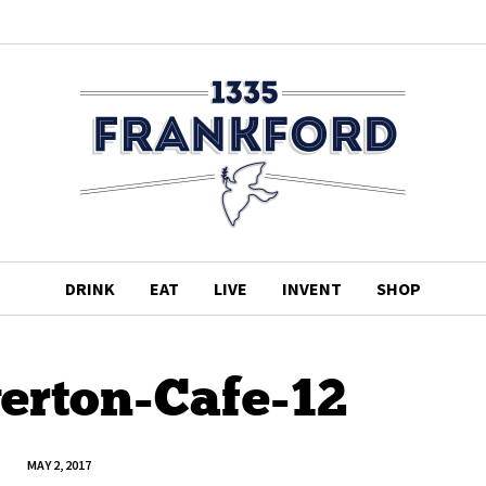
DRINK
EAT
LIVE
INVENT
SHOP
verton-Cafe-12
MAY 2, 2017