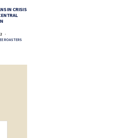
PERFECT CUP OF COFFEE
VALENTI
NS IN CRISIS
CENTRAL
FEBRUARY 11, 2022
FEBR
EN
BY
LA COLOMBE COFFEE ROASTERS
BY
LA COLO
22
EE ROASTERS