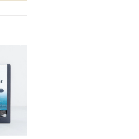
BLACK-OWNED CAFES FOR THE
MEET XOXO: