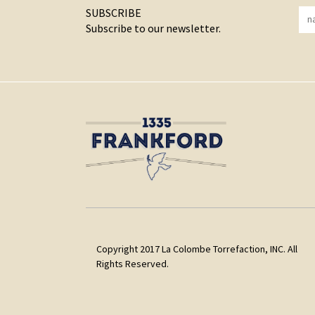
SUBSCRIBE
Subscribe to our newsletter.
Copyright 2017 La Colombe Torrefaction, INC. All
Rights Reserved.