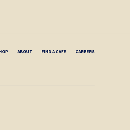
HOP
ABOUT
FIND A CAFE
CAREERS