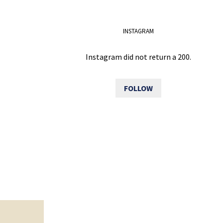
INSTAGRAM
Instagram did not return a 200.
FOLLOW