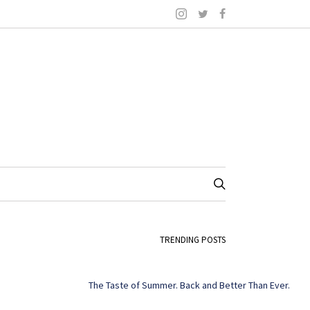
TRENDING POSTS
The Taste of Summer. Back and Better Than Ever.