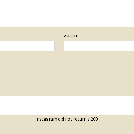
WEBSITE
Instagram did not return a 200.