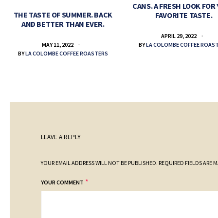
CANS. A FRESH LOOK FOR
THE TASTE OF SUMMER. BACK
FAVORITE TASTE.
AND BETTER THAN EVER.
APRIL 29, 2022
BY
LA COLOMBE COFFEE ROAS
MAY 11, 2022
BY
LA COLOMBE COFFEE ROASTERS
LEAVE A REPLY
YOUR EMAIL ADDRESS WILL NOT BE PUBLISHED.
REQUIRED FIELDS ARE 
*
YOUR COMMENT