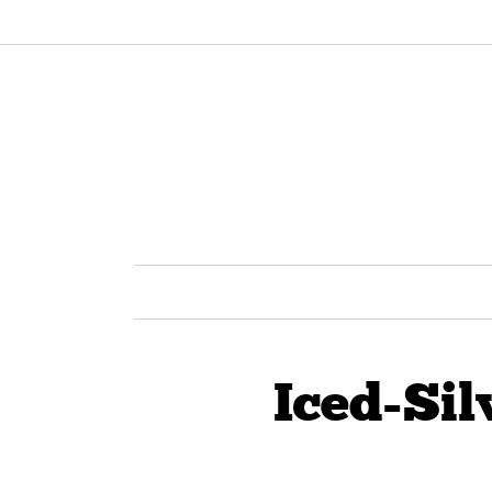
Iced-Sil