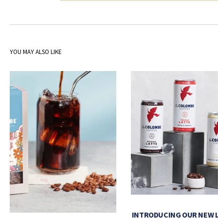
YOU MAY ALSO LIKE
INTRODUCING OUR NEW 