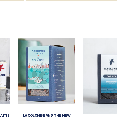
LATTE
LA COLOMBE AND THE NEW