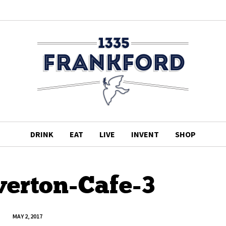
DRINK
EAT
LIVE
INVENT
SHOP
verton-Cafe-3
MAY 2, 2017