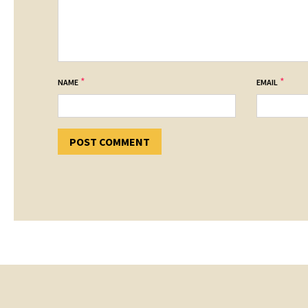
*
*
NAME
EMAIL