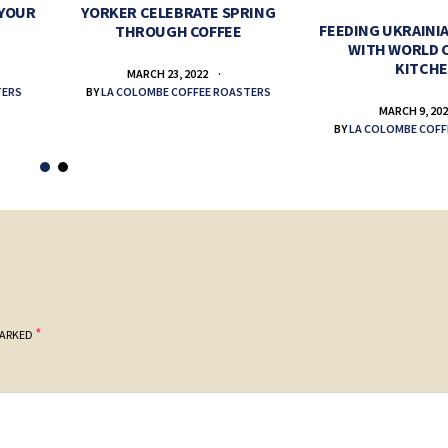
 YOUR
YORKER CELEBRATE SPRING
FEEDING UKRAINIA
THROUGH COFFEE
WITH WORLD 
KITCH
MARCH 23, 2022
TERS
BY
LA COLOMBE COFFEE ROASTERS
MARCH 9, 20
BY
LA COLOMBE COFF
*
MARKED