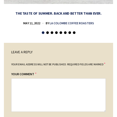
THE TASTE OF SUMMER. BACK AND BETTER THAN EVER.
MAY 11, 2022
BY
LA COLOMBE COFFEE ROASTERS
LEAVE A REPLY
*
YOUR EMAIL ADDRESS WILL NOT BE PUBLISHED.
REQUIRED FIELDS ARE MARKED
*
YOUR COMMENT