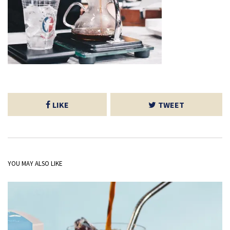
LIKE
TWEET
YOU MAY ALSO LIKE