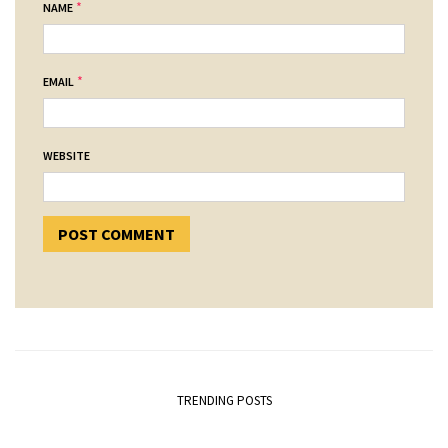
*
NAME
*
EMAIL
WEBSITE
TRENDING POSTS