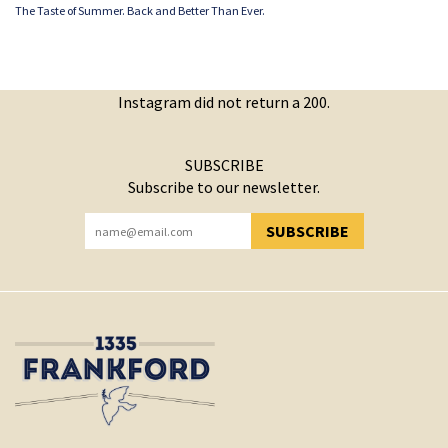
The Taste of Summer. Back and Better Than Ever.
Instagram did not return a 200.
SUBSCRIBE
Subscribe to our newsletter.
SUBSCRIBE
YOU HAVE SUCCESSFULLY SUBSCRIBED!