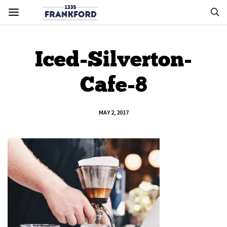
Iced-Silverton-
Cafe-8
MAY 2, 2017