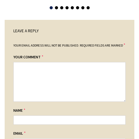
LEAVE A REPLY
*
YOUR EMAIL ADDRESS WILL NOT BE PUBLISHED.
REQUIRED FIELDS ARE MARKED
*
YOUR COMMENT
*
NAME
*
EMAIL