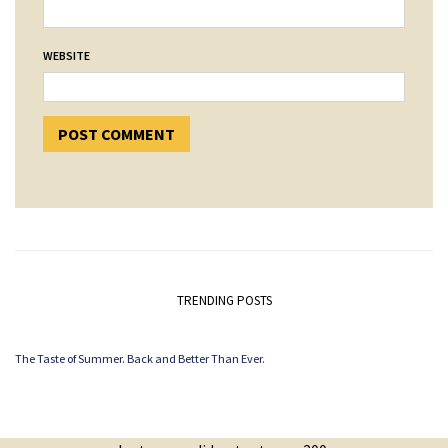
WEBSITE
TRENDING POSTS
The Taste of Summer. Back and Better Than Ever.