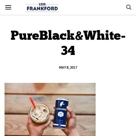
PureBlack&White-
34
MAY 8, 2017