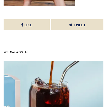
LIKE
TWEET
YOU MAY ALSO LIKE