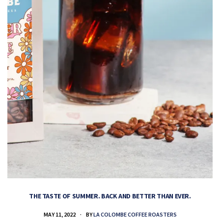
THE TASTE OF SUMMER. BACK AND BETTER THAN EVER.
MAY 11, 2022
BY
LA COLOMBE COFFEE ROASTERS