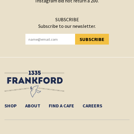
Instagram did not return a 200.
SUBSCRIBE
Subscribe to our newsletter.
SUBSCRIBE
YOU HAVE SUCCESSFULLY SUBSCRIBED!
SHOP
ABOUT
FIND A CAFE
CAREERS