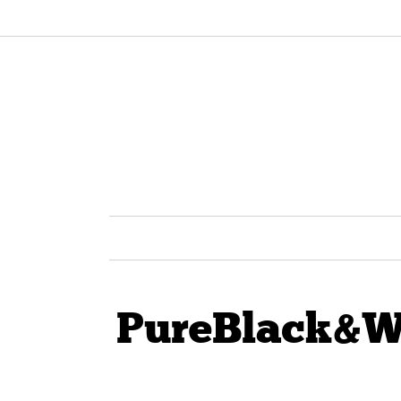
PureBlack&W