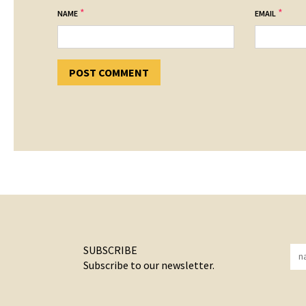
*
*
NAME
EMAIL
SUBSCRIBE
Subscribe to our newsletter.