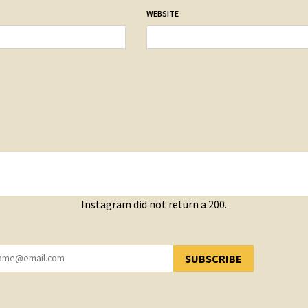
WEBSITE
Instagram did not return a 200.
SUBSCRIBE
YOU HAVE SUCCESSFULLY SUBSCRIBED!