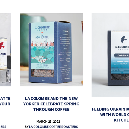
LATTE
LA COLOMBE AND THE NEW
 YOUR
YORKER CELEBRATE SPRING
FEEDING UKRAINIA
THROUGH COFFEE
WITH WORLD 
KITCH
MARCH 23, 2022
TERS
BY
LA COLOMBE COFFEE ROASTERS