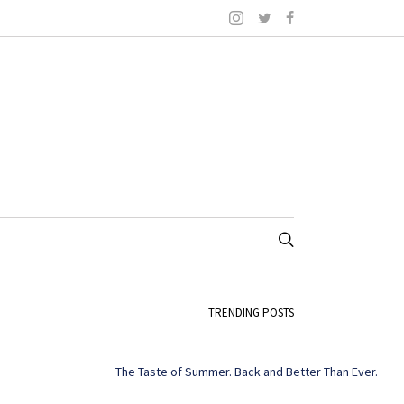
TRENDING POSTS
The Taste of Summer. Back and Better Than Ever.