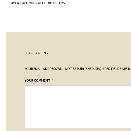
BY
LA COLOMBE COFFEE ROASTERS
LEAVE A REPLY
YOUR EMAIL ADDRESS WILL NOT BE PUBLISHED.
REQUIRED FIELDS ARE 
*
YOUR COMMENT