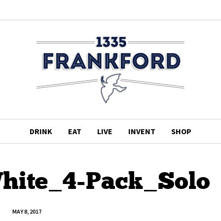
DRINK
EAT
LIVE
INVENT
SHOP
hite_4-Pack_Solo
MAY 8, 2017