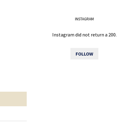
INSTAGRAM
Instagram did not return a 200.
FOLLOW