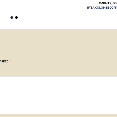
MARCH 9, 20
BY
LA COLOMBE COFF
*
MARKED