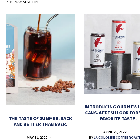
YOU MAY ALSO LIKE
INTRODUCING OUR NEW 
CANS. A FRESH LOOK FOR
THE TASTE OF SUMMER. BACK
FAVORITE TASTE.
AND BETTER THAN EVER.
APRIL 29, 2022
BY
LA COLOMBE COFFEE ROAS
MAY 11, 2022