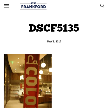
DSCF5135
MAY 8, 2017