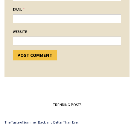
*
EMAIL
WEBSITE
TRENDING POSTS
The Taste of Summer. Back and Better Than Ever.