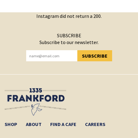
Instagram did not return a 200.
SUBSCRIBE
Subscribe to our newsletter.
SUBSCRIBE
YOU HAVE SUCCESSFULLY SUBSCRIBED!
SHOP
ABOUT
FIND A CAFE
CAREERS