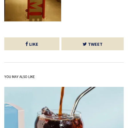
LIKE
TWEET
YOU MAY ALSO LIKE