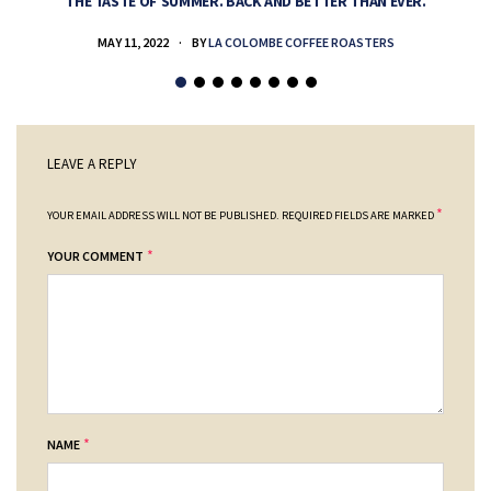
THE TASTE OF SUMMER. BACK AND BETTER THAN EVER.
MAY 11, 2022
BY
LA COLOMBE COFFEE ROASTERS
LEAVE A REPLY
*
YOUR EMAIL ADDRESS WILL NOT BE PUBLISHED.
REQUIRED FIELDS ARE MARKED
*
YOUR COMMENT
*
NAME