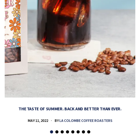
THE TASTE OF SUMMER. BACK AND BETTER THAN EVER.
MAY 11, 2022
BY
LA COLOMBE COFFEE ROASTERS