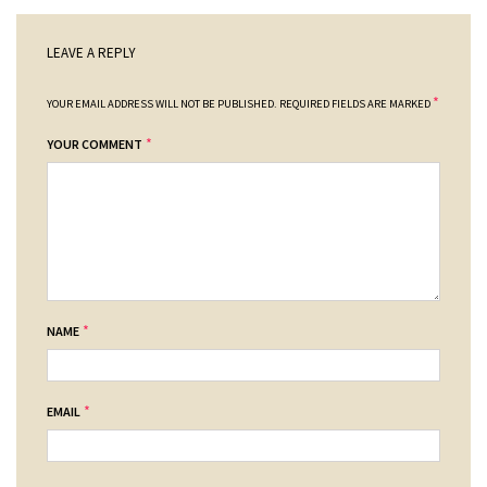
LEAVE A REPLY
*
YOUR EMAIL ADDRESS WILL NOT BE PUBLISHED.
REQUIRED FIELDS ARE MARKED
*
YOUR COMMENT
*
NAME
*
EMAIL