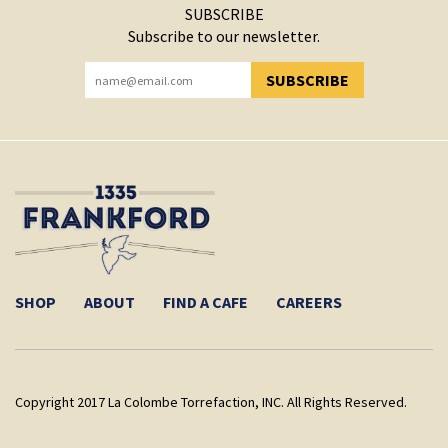
SUBSCRIBE
Subscribe to our newsletter.
SUBSCRIBE
YOU HAVE SUCCESSFULLY SUBSCRIBED!
SHOP
ABOUT
FIND A CAFE
CAREERS
Copyright 2017 La Colombe Torrefaction, INC. All Rights Reserved.