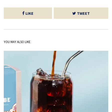
LIKE
TWEET
YOU MAY ALSO LIKE