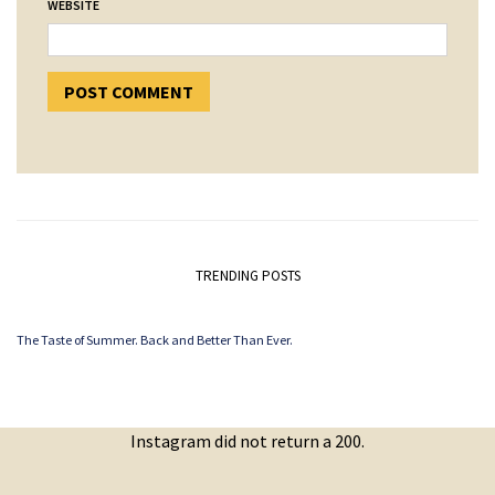
WEBSITE
TRENDING POSTS
The Taste of Summer. Back and Better Than Ever.
Instagram did not return a 200.