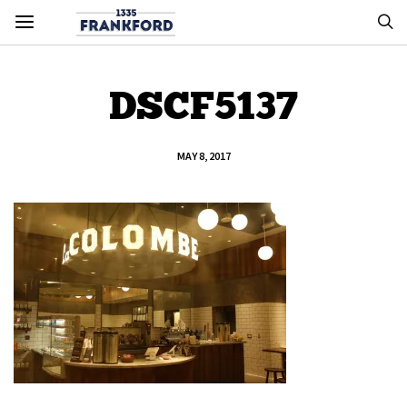
DSCF5137
MAY 8, 2017