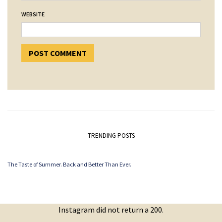
WEBSITE
TRENDING POSTS
The Taste of Summer. Back and Better Than Ever.
Instagram did not return a 200.