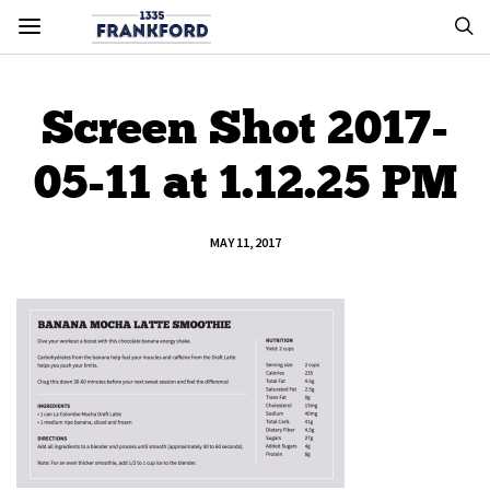
Screen Shot 2017-
05-11 at 1.12.25 PM
MAY 11, 2017