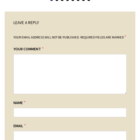
LEAVE A REPLY
*
YOUR EMAIL ADDRESS WILL NOT BE PUBLISHED.
REQUIRED FIELDS ARE MARKED
*
YOUR COMMENT
*
NAME
*
EMAIL