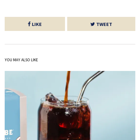
LIKE
TWEET
YOU MAY ALSO LIKE