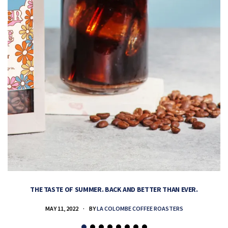
THE TASTE OF SUMMER. BACK AND BETTER THAN EVER.
MAY 11, 2022
BY
LA COLOMBE COFFEE ROASTERS