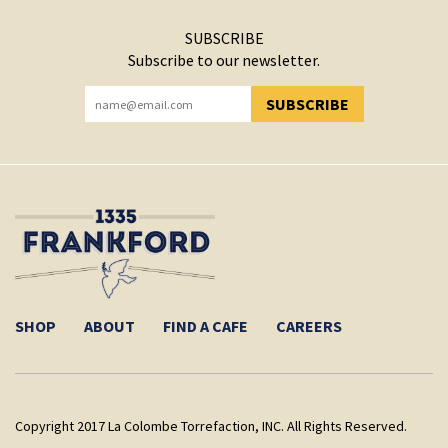
SUBSCRIBE
Subscribe to our newsletter.
SUBSCRIBE
YOU HAVE SUCCESSFULLY SUBSCRIBED!
SHOP
ABOUT
FIND A CAFE
CAREERS
Copyright 2017 La Colombe Torrefaction, INC. All Rights Reserved.