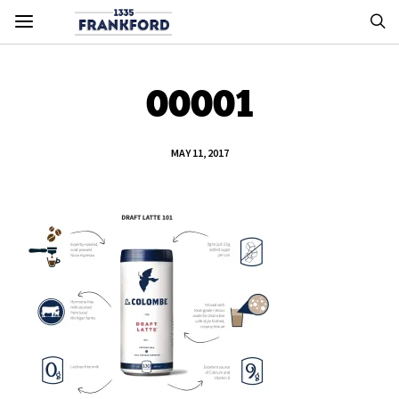
00001
MAY 11, 2017