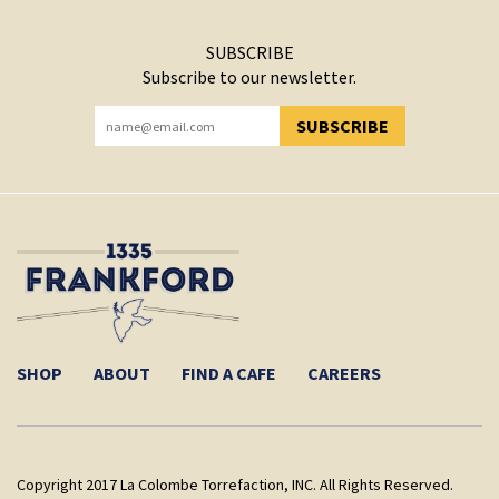
SUBSCRIBE
Subscribe to our newsletter.
SUBSCRIBE
YOU HAVE SUCCESSFULLY SUBSCRIBED!
SHOP
ABOUT
FIND A CAFE
CAREERS
Copyright 2017 La Colombe Torrefaction, INC. All Rights Reserved.