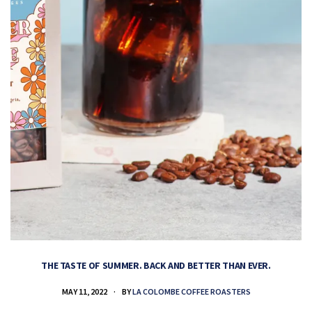
THE TASTE OF SUMMER. BACK AND BETTER THAN EVER.
MAY 11, 2022
BY
LA COLOMBE COFFEE ROASTERS