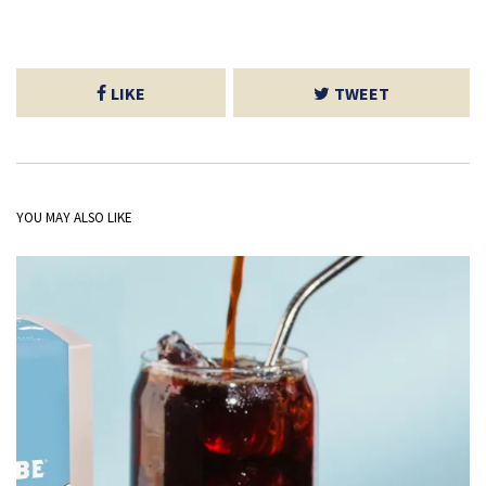
LIKE
TWEET
YOU MAY ALSO LIKE