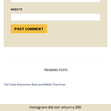
WEBSITE
TRENDING POSTS
The Taste of Summer. Back and Better Than Ever.
Instagram did not return a 200.