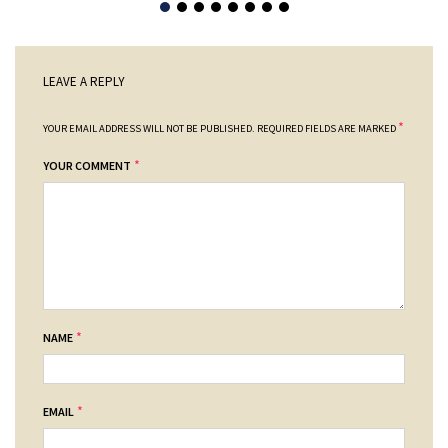
LEAVE A REPLY
*
YOUR EMAIL ADDRESS WILL NOT BE PUBLISHED.
REQUIRED FIELDS ARE MARKED
*
YOUR COMMENT
*
NAME
*
EMAIL